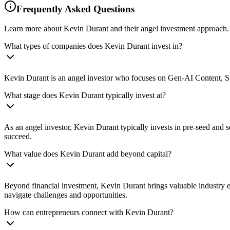
Frequently Asked Questions
Learn more about Kevin Durant and their angel investment approach.
What types of companies does Kevin Durant invest in?
Kevin Durant is an angel investor who focuses on Gen-AI Content, Spo
What stage does Kevin Durant typically invest at?
As an angel investor, Kevin Durant typically invests in pre-seed and 
succeed.
What value does Kevin Durant add beyond capital?
Beyond financial investment, Kevin Durant brings valuable industry ex
navigate challenges and opportunities.
How can entrepreneurs connect with Kevin Durant?