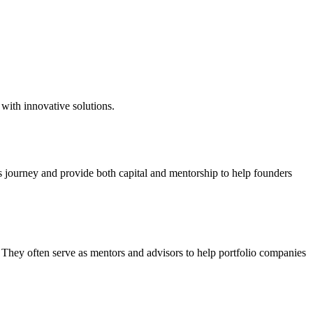
with innovative solutions.
s journey and provide both capital and mentorship to help founders
. They often serve as mentors and advisors to help portfolio companies