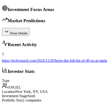
Investment Focus Areas
Market Predictions
Show Details
Recent Activity
1
.
https://techcrunch.com/2024/12/20/heres-the-full-list-of-49-us-ai-sta
Investor Stats
Type
ANGEL
Location
New York, NY, USA
Investment Stage
Seed
Portfolio Size
2
companies