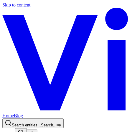
Skip to content
Home
Blog
Search entities...
Search...
⌘
K