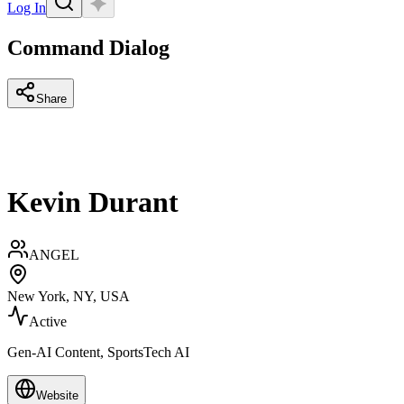
Log In
Command Dialog
Share
Kevin Durant
ANGEL
New York, NY, USA
Active
Gen-AI Content, SportsTech AI
Website