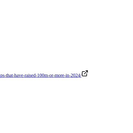
rtups-that-have-raised-100m-or-more-in-2024/