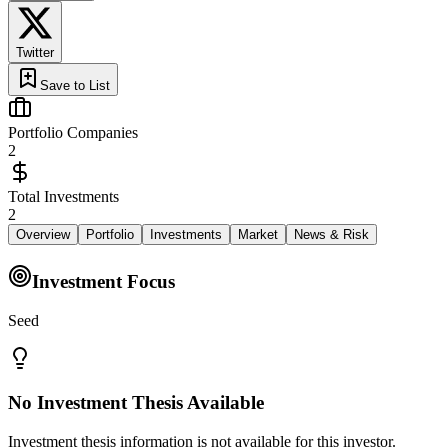
Twitter
Save to List
Portfolio Companies
2
Total Investments
2
Overview
Portfolio
Investments
Market
News & Risk
Investment Focus
Seed
No Investment Thesis Available
Investment thesis information is not available for this investor.