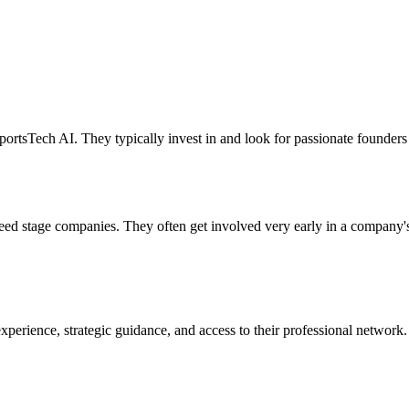
rtsTech AI. They typically invest in and look for passionate founders 
seed stage companies. They often get involved very early in a company'
perience, strategic guidance, and access to their professional network