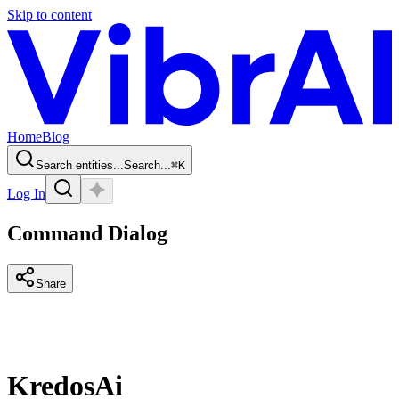
Skip to content
Home
Blog
Search entities...
Search...
⌘
K
Log In
Command Dialog
Share
KredosAi