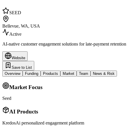
SEED
Bellevue, WA, USA
Active
AI-native customer engagement solutions for late-payment retention
Website
Save to List
Overview
Funding
Products
Market
Team
News & Risk
Market Focus
Seed
AI Products
KredosAi personalized engagement platform