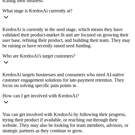
scaling their business.
What stage is KredosAi currently at?
KredosAi is currently in the seed stage, which means they have
validated their product-market fit and are focused on growing their
user base, refining their product, and building their team. They may
be raising or have recently raised seed funding.
Who are KredosAi's target customers?
KredosAi targets businesses and consumers who need AI-native
customer engagement solutions for late-payment retention. They
focus on solving specific pain points in .
How can I get involved with KredosAi?
You can get involved with KredosAi by following their progress,
trying their product if available, or reaching out through their
website. They may also be looking for team members, advisors, or
strategic partners as they continue to grow.