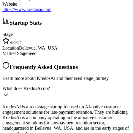
Website
https://www.kredosai.com
Startup Stats
Stage
SEED
Location
Bellevue, WA, USA
Market Stage
Seed
Frequently Asked Questions
Learn more about KredosAi and their seed-stage journey.
What does KredosAi do?
KredosAi is a seed-stage startup focused on AI-native customer
engagement solutions for late-payment retention. They are building
KredosAi is a company operating in the ai-native customer
engagement solutions for late-payment retention sector,
headquartered in Bellevue, WA, USA. and are in the early stages of