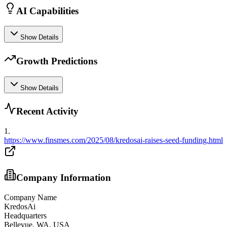
AI Capabilities
Show Details
Growth Predictions
Show Details
Recent Activity
1
.
https://www.finsmes.com/2025/08/kredosai-raises-seed-funding.html
Company Information
Company Name
KredosAi
Headquarters
Bellevue, WA, USA