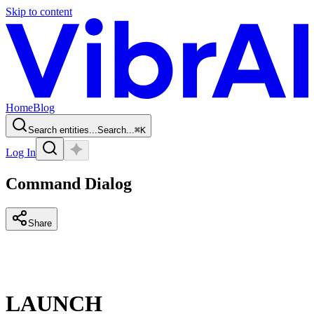
Skip to content
Home
Blog
Search entities...
Search...
⌘
K
Log In
Command Dialog
Share
LAUNCH