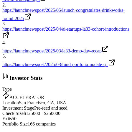
2
.
https://launchnewspost/2025/05/launch-congratulates-drinkworks-
round-2025
3
.
https://launchnewspost/2025/04/ai-startups-la33-cohort-introductions
4
.
https://launchnewspost/2025/03/la33-demo-day-recap
5
.
https://launchnewspost/2025/03/fund-portfolio-update-q1
Investor Stats
Type
ACCELERATOR
Location
San Francisco, CA, USA
Investment Stage
Pre-seed and seed
Check Size
$125000 - $250000
Exits
50
Portfolio Size
166
companies