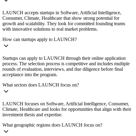
LAUNCH accepts startups in Software, Artificial Intelligence,
Consumer, Climate, Healthcare that show strong potential for
growth and scalability. They look for committed founding teams
with innovative solutions to real market problems.
How can startups apply to LAUNCH?
Startups can apply to LAUNCH through their online application
process. The selection process is competitive and includes multiple
rounds of evaluation, interviews, and due diligence before final
acceptance into the program.
What sectors does LAUNCH focus on?
LAUNCH focuses on Software, Artificial Intelligence, Consumer,
Climate, Healthcare and looks for opportunities that align with their
investment thesis and expertise.
What geographic regions does LAUNCH focus on?