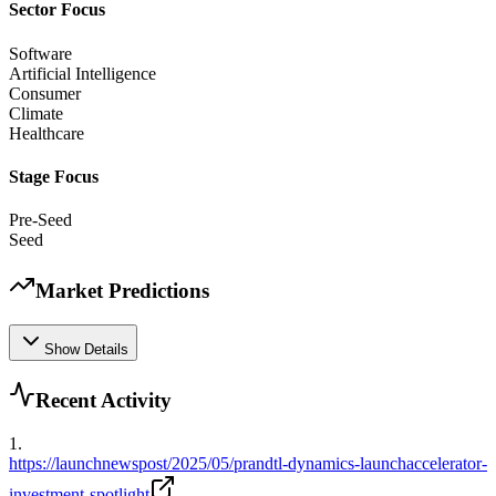
Sector Focus
Software
Artificial Intelligence
Consumer
Climate
Healthcare
Stage Focus
Pre-Seed
Seed
Market Predictions
Show Details
Recent Activity
1
.
https://launchnewspost/2025/05/prandtl-dynamics-launchaccelerator-
investment-spotlight