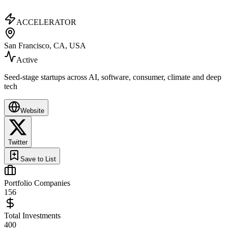
ACCELERATOR
San Francisco, CA, USA
Active
Seed-stage startups across AI, software, consumer, climate and deep
tech
Website
Twitter
Save to List
Portfolio Companies
156
Total Investments
400