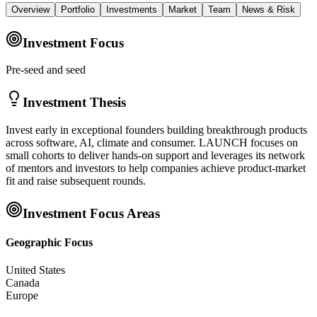
Overview
Portfolio
Investments
Market
Team
News & Risk
Investment Focus
Pre-seed and seed
Investment Thesis
Invest early in exceptional founders building breakthrough products
across software, AI, climate and consumer. LAUNCH focuses on
small cohorts to deliver hands-on support and leverages its network
of mentors and investors to help companies achieve product-market
fit and raise subsequent rounds.
Investment Focus Areas
Geographic Focus
United States
Canada
Europe