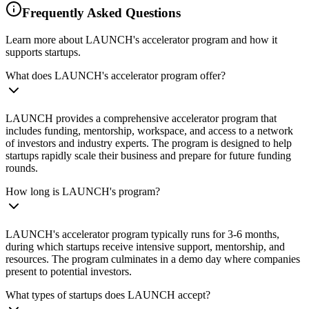
Frequently Asked Questions
Learn more about LAUNCH's accelerator program and how it
supports startups.
What does LAUNCH's accelerator program offer?
LAUNCH provides a comprehensive accelerator program that
includes funding, mentorship, workspace, and access to a network
of investors and industry experts. The program is designed to help
startups rapidly scale their business and prepare for future funding
rounds.
How long is LAUNCH's program?
LAUNCH's accelerator program typically runs for 3-6 months,
during which startups receive intensive support, mentorship, and
resources. The program culminates in a demo day where companies
present to potential investors.
What types of startups does LAUNCH accept?