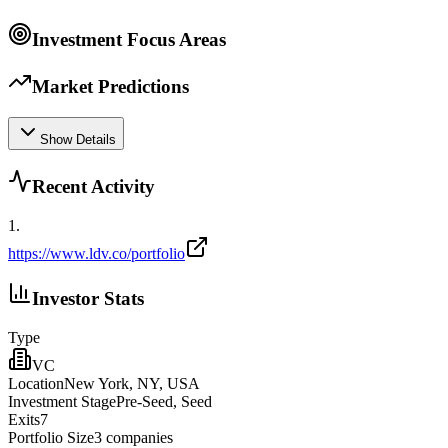
Investment Focus Areas
Market Predictions
Show Details
Recent Activity
1
.
https://www.ldv.co/portfolio
Investor Stats
Type
VC
Location
New York, NY, USA
Investment Stage
Pre-Seed, Seed
Exits
7
Portfolio Size
3
companies