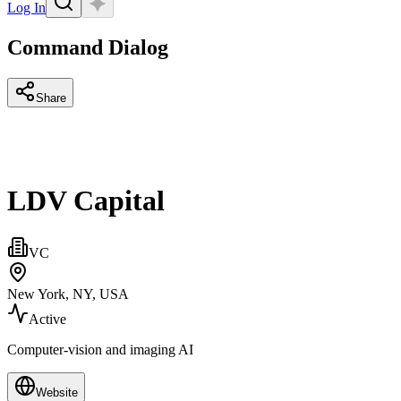
Log In
Command Dialog
Share
LDV Capital
VC
New York, NY, USA
Active
Computer-vision and imaging AI
Website