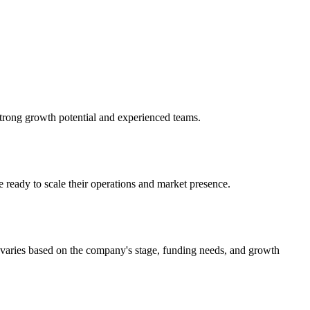
strong growth potential and experienced teams.
 ready to scale their operations and market presence.
 varies based on the company's stage, funding needs, and growth