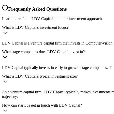
Frequently Asked Questions
Learn more about LDV Capital and their investment approach.
What is LDV Capital's investment focus?
LDV Capital is a venture capital firm that invests in Computer-visio
What stage companies does LDV Capital invest in?
LDV Capital typically invests in early to growth-stage companies. The
What is LDV Capital's typical investment size?
As a venture capital firm, LDV Capital typically makes investments r
trajectory.
How can startups get in touch with LDV Capital?