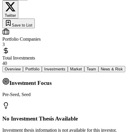
Twitter
Save to List
Portfolio Companies
3
Total Investments
40
Overview
Portfolio
Investments
Market
Team
News & Risk
Investment Focus
Pre-Seed, Seed
No Investment Thesis Available
Investment thesis information is not available for this investor.