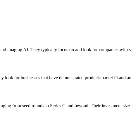
n and imaging AI. They typically focus on and look for companies with 
y look for businesses that have demonstrated product-market fit and are
anging from seed rounds to Series C and beyond. Their investment size