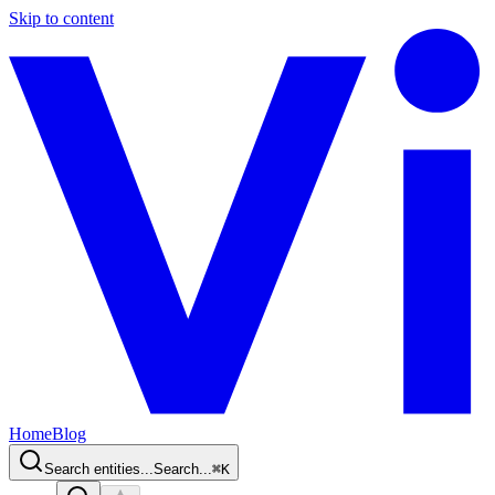
Skip to content
Home
Blog
Search entities...
Search...
⌘
K