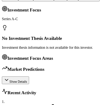
Investment Focus
Series A-C
No Investment Thesis Available
Investment thesis information is not available for this investor.
Investment Focus Areas
Market Predictions
Show Details
Recent Activity
1
.