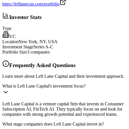
https://leftlanecap.com/portfolio
Investor Stats
Type
VC
Location
New York, NY, USA
Investment Stage
Series A-C
Portfolio Size
3
companies
Frequently Asked Questions
Learn more about Left Lane Capital and their investment approach.
What is Left Lane Capital's investment focus?
Left Lane Capital is a venture capital firm that invests in Consumer
Subscription AI, FinTech AI. They typically focus on and look for
companies with strong growth potential and experienced teams.
What stage companies does Left Lane Capital invest in?