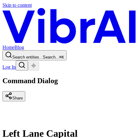
Skip to content
Home
Blog
Search entities...
Search...
⌘
K
Log In
Command Dialog
Share
Left Lane Capital