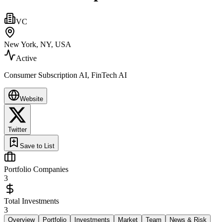
VC
New York, NY, USA
Active
Consumer Subscription AI, FinTech AI
Website
Twitter
Save to List
Portfolio Companies
3
Total Investments
3
Overview
Portfolio
Investments
Market
Team
News & Risk