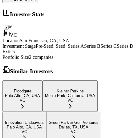
Investor Stats
Type
VC
Location
San Francisco, CA, USA
Investment Stage
Pre-Seed, Seed, Series ASeries BSeries CSeries D
Exits
5
Portfolio Size
2
companies
Similar Investors
Floodgate
Kleiner Perkins
Palo Alto, CA, USA
Menlo Park, California, USA
VC
VC
Innovation Endeavors
Green Park & Golf Ventures
Palo Alto, CA, USA
Dallas, TX, USA
VC
VC