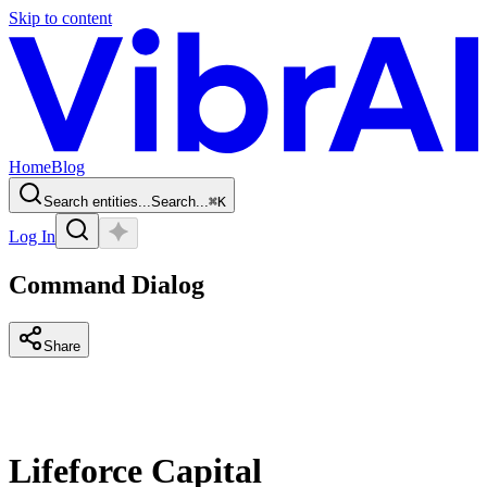
Skip to content
Home
Blog
Search entities...
Search...
⌘
K
Log In
Command Dialog
Share
Lifeforce Capital