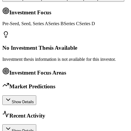
Investment Focus
Pre-Seed, Seed, Series ASeries BSeries CSeries D
No Investment Thesis Available
Investment thesis information is not available for this investor.
Investment Focus Areas
Market Predictions
Show Details
Recent Activity
Show Details