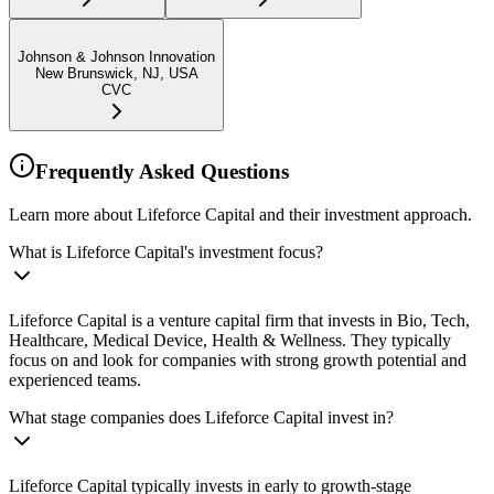
Johnson & Johnson Innovation
New Brunswick, NJ, USA
CVC
Frequently Asked Questions
Learn more about Lifeforce Capital and their investment approach.
What is Lifeforce Capital's investment focus?
Lifeforce Capital is a venture capital firm that invests in Bio, Tech,
Healthcare, Medical Device, Health & Wellness. They typically
focus on and look for companies with strong growth potential and
experienced teams.
What stage companies does Lifeforce Capital invest in?
Lifeforce Capital typically invests in early to growth-stage