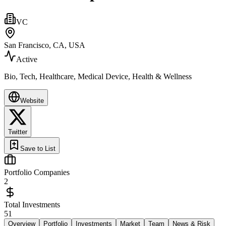
VC
San Francisco, CA, USA
Active
Bio, Tech, Healthcare, Medical Device, Health & Wellness
Website
Twitter
Save to List
Portfolio Companies
2
Total Investments
51
Overview
Portfolio
Investments
Market
Team
News & Risk