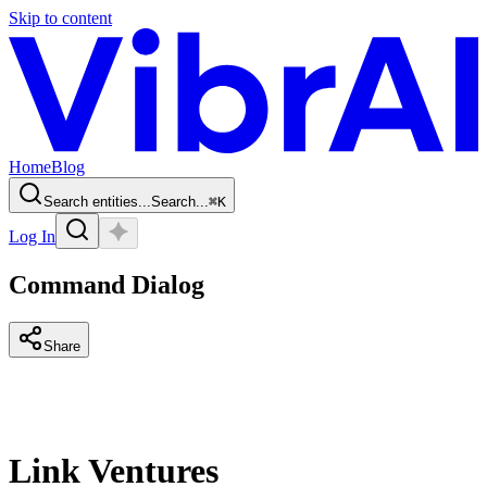
Skip to content
Home
Blog
Search entities...
Search...
⌘
K
Log In
Command Dialog
Share
Link Ventures