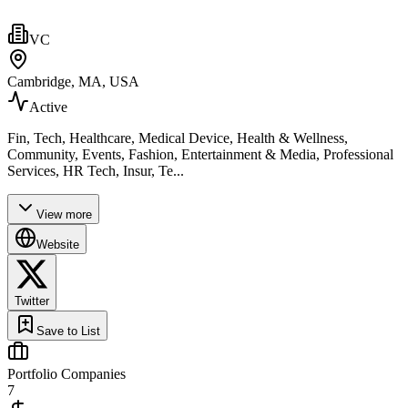
VC
Cambridge, MA, USA
Active
Fin, Tech, Healthcare, Medical Device, Health & Wellness,
Community, Events, Fashion, Entertainment & Media, Professional
Services, HR Tech, Insur, Te...
View more
Website
Twitter
Save to List
Portfolio Companies
7