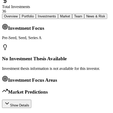
Total Investments
36
Overview
Portfolio
Investments
Market
Team
News & Risk
Investment Focus
Pre-Seed, Seed, Series A
No Investment Thesis Available
Investment thesis information is not available for this investor.
Investment Focus Areas
Market Predictions
Show Details