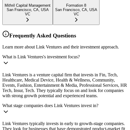
Mithril Capital Management
Formation 8
San Francisco, CA, USA
San Francisco, CA, USA
VC
VC
Frequently Asked Questions
Learn more about Link Ventures and their investment approach.
What is Link Ventures's investment focus?
Link Ventures is a venture capital firm that invests in Fin, Tech,
Healthcare, Medical Device, Health & Wellness, Community,
Events, Fashion, Entertainment & Media, Professional Services, HR
Tech, Insur, Tech. They typically focus on and look for companies
with strong growth potential and experienced teams.
What stage companies does Link Ventures invest in?
Link Ventures typically invests in early to growth-stage companies.
They look for businesses that have demonstrated product-market fit