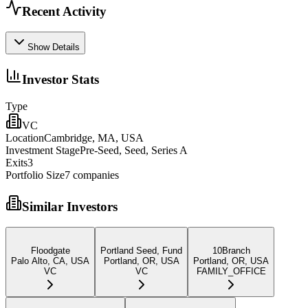
Recent Activity
Show Details
Investor Stats
Type
VC
Location
Cambridge, MA, USA
Investment Stage
Pre-Seed, Seed, Series A
Exits
3
Portfolio Size
7
companies
Similar Investors
Floodgate
Portland Seed, Fund
10Branch
Palo Alto, CA, USA
Portland, OR, USA
Portland, OR, USA
VC
VC
FAMILY_OFFICE