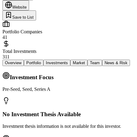
Website
Save to List
Portfolio Companies
41
Total Investments
311
Overview
Portfolio
Investments
Market
Team
News & Risk
Investment Focus
Pre-Seed, Seed, Series A
No Investment Thesis Available
Investment thesis information is not available for this investor.