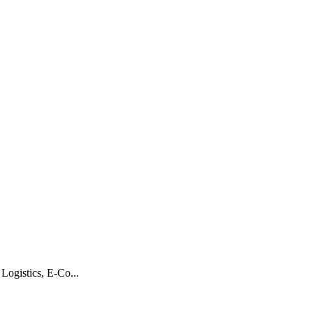
Logistics, E-Co...