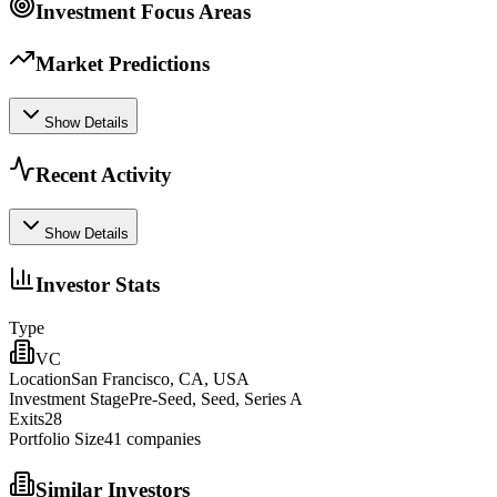
Investment Focus Areas
Market Predictions
Show Details
Recent Activity
Show Details
Investor Stats
Type
VC
Location
San Francisco, CA, USA
Investment Stage
Pre-Seed, Seed, Series A
Exits
28
Portfolio Size
41
companies
Similar Investors