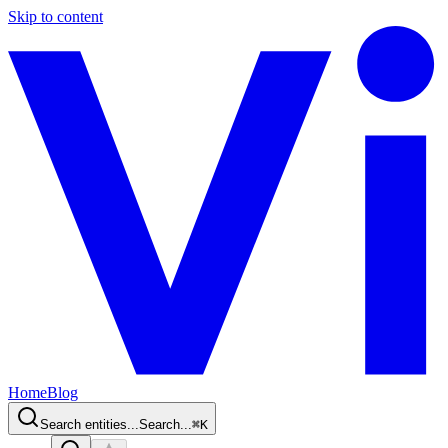
Skip to content
Home
Blog
Search entities...
Search...
⌘
K