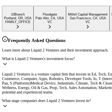
10Branch
Floodgate
Mithril Capital Management
Portland, OR, USA
Palo Alto, CA, USA
San Francisco, CA, USA
FAMILY_OFFICE
VC
VC
Frequently Asked Questions
Learn more about Liquid 2 Ventures and their investment approach.
What is Liquid 2 Ventures's investment focus?
Liquid 2 Ventures is a venture capital firm that invests in Ed, Tech
Commerce, Computer, Apps, Robotics, Developer Tools, Io, T (Intern
Paa, S (Platforms)Medical Device, Industrials, Climate, Tech & Clea
Wellness, Energy, Oil & Gas, Prop, Tech, Sales Automation, Marketi
potential and experienced teams.
What stage companies does Liquid 2 Ventures invest in?