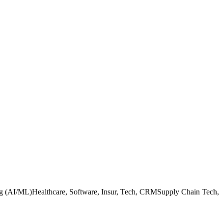
ing (AI/ML)Healthcare, Software, Insur, Tech, CRMSupply Chain Tech, 