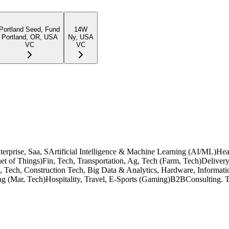
Portland Seed, Fund
14W
Portland, OR, USA
Ny, USA
VC
VC
, Enterprise, Saa, SArtificial Intelligence & Machine Learning (AI/ML)H
et of Things)Fin, Tech, Transportation, Ag, Tech (Farm, Tech)Deliver
n, Tech, Construction Tech, Big Data & Analytics, Hardware, Informati
ng (Mar, Tech)Hospitality, Travel, E-Sports (Gaming)B2BConsulting. T