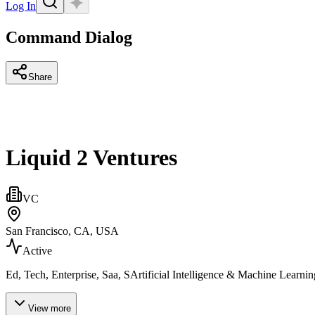
Log In
Command Dialog
Share
Liquid 2 Ventures
VC
San Francisco, CA, USA
Active
Ed, Tech, Enterprise, Saa, SArtificial Intelligence & Machine Learn
View more