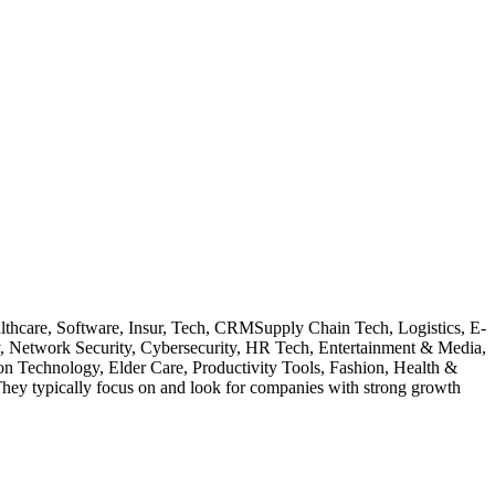
ealthcare, Software, Insur, Tech, CRMSupply Chain Tech, Logistics, E-
y, Network Security, Cybersecurity, HR Tech, Entertainment & Media,
on Technology, Elder Care, Productivity Tools, Fashion, Health &
hey typically focus on and look for companies with strong growth