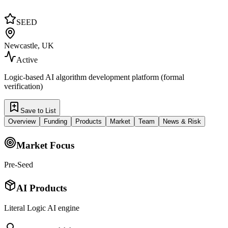
SEED
Newcastle, UK
Active
Logic-based AI algorithm development platform (formal
verification)
Save to List
Overview
Funding
Products
Market
Team
News & Risk
Market Focus
Pre-Seed
AI Products
Literal Logic AI engine