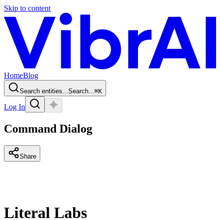
Skip to content
Home
Blog
Search entities...
Search...
⌘
K
Log In
Command Dialog
Share
Literal Labs