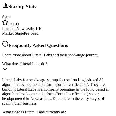
Startup Stats
Stage
SEED
Location
Newcastle, UK
Market Stage
Pre-Seed
Frequently Asked Questions
Learn more about Literal Labs and their seed-stage journey.
What does Literal Labs do?
Literal Labs is a seed-stage startup focused on Logic-based AI
algorithm development platform (formal verification). They are
building Literal Labs is a company operating in the logic-based ai
algorithm development platform (formal verification) sector,
headquartered in Newcastle, UK. and are in the early stages of
scaling their business.
What stage is Literal Labs currently at?