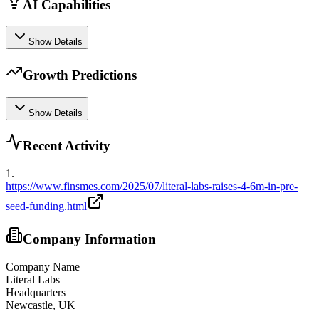
AI Capabilities
Show Details
Growth Predictions
Show Details
Recent Activity
1
.
https://www.finsmes.com/2025/07/literal-labs-raises-4-6m-in-pre-
seed-funding.html
Company Information
Company Name
Literal Labs
Headquarters
Newcastle, UK