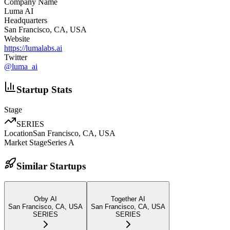
Company Name
Luma AI
Headquarters
San Francisco, CA, USA
Website
https://lumalabs.ai
Twitter
@
luma_ai
Startup Stats
Stage
SERIES
Location
San Francisco, CA, USA
Market Stage
Series A
Similar Startups
Orby AI
Together AI
San Francisco, CA, USA
San Francisco, CA, USA
SERIES
SERIES