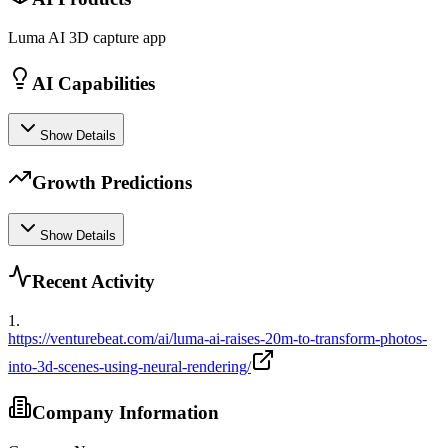
Luma AI 3D capture app
AI Capabilities
Show Details
Growth Predictions
Show Details
Recent Activity
1
.
https://venturebeat.com/ai/luma-ai-raises-20m-to-transform-photos-
into-3d-scenes-using-neural-rendering/
Company Information