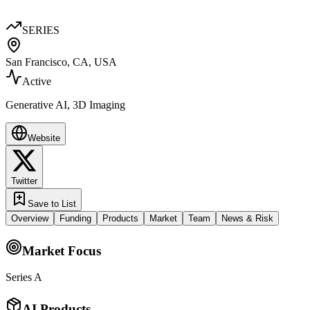
SERIES
San Francisco, CA, USA
Active
Generative AI, 3D Imaging
Website
Twitter
Save to List
Overview
Funding
Products
Market
Team
News & Risk
Market Focus
Series A
AI Products