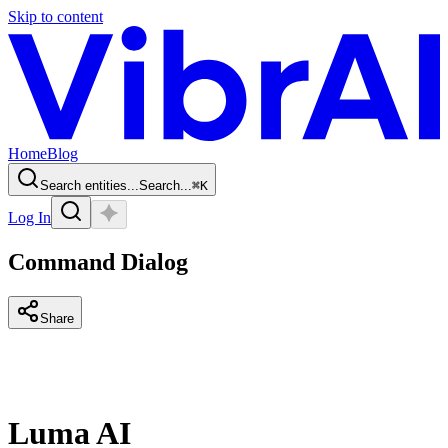
Skip to content
Home
Blog
Search entities...
Search...
⌘
K
Log In
Command Dialog
Share
Luma AI