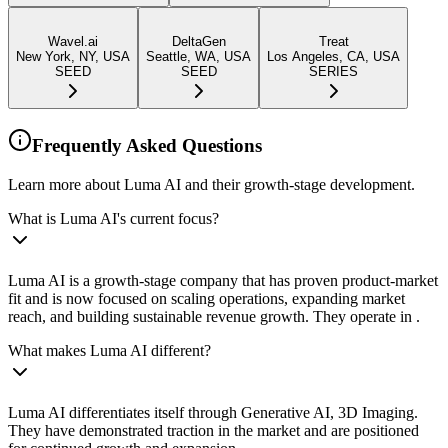
Wavel.ai
DeltaGen
Treat
New York, NY, USA
Seattle, WA, USA
Los Angeles, CA, USA
SEED
SEED
SERIES
Frequently Asked Questions
Learn more about Luma AI and their growth-stage development.
What is Luma AI's current focus?
Luma AI is a growth-stage company that has proven product-market
fit and is now focused on scaling operations, expanding market
reach, and building sustainable revenue growth. They operate in .
What makes Luma AI different?
Luma AI differentiates itself through Generative AI, 3D Imaging.
They have demonstrated traction in the market and are positioned