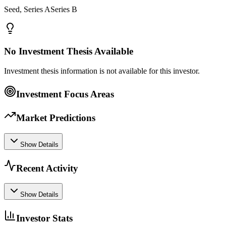
Seed, Series ASeries B
No Investment Thesis Available
Investment thesis information is not available for this investor.
Investment Focus Areas
Market Predictions
Show Details
Recent Activity
Show Details
Investor Stats