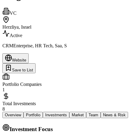
VC
Herzliya, Israel
Active
CRMEnterprise, HR Tech, Saa, S
Website
Save to List
Portfolio Companies
1
Total Investments
8
Overview
Portfolio
Investments
Market
Team
News & Risk
Investment Focus