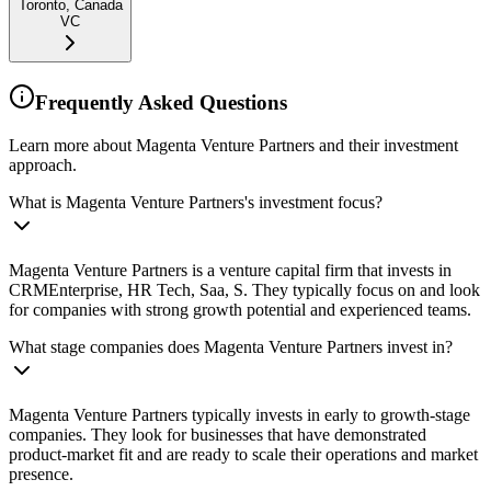
Toronto, Canada
VC
Frequently Asked Questions
Learn more about Magenta Venture Partners and their investment
approach.
What is Magenta Venture Partners's investment focus?
Magenta Venture Partners is a venture capital firm that invests in
CRMEnterprise, HR Tech, Saa, S. They typically focus on and look
for companies with strong growth potential and experienced teams.
What stage companies does Magenta Venture Partners invest in?
Magenta Venture Partners typically invests in early to growth-stage
companies. They look for businesses that have demonstrated
product-market fit and are ready to scale their operations and market
presence.