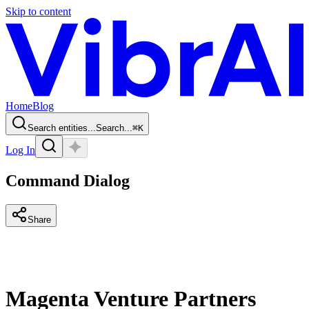
Skip to content
Home
Blog
Search entities...
Search...
⌘
K
Log In
Command Dialog
Share
Magenta Venture Partners