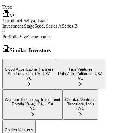
Type
VC
Location
Herzliya, Israel
Investment Stage
Seed, Series ASeries B
0
Portfolio Size
1
companies
Similar Investors
Cloud Apps Capital Partners
True Ventures
San Francisco, CA, USA
Palo Alto, California, USA
VC
VC
Western Technology Investment
Chiratae Ventures
Portola Valley, CA, USA
Bangalore, India
VC
CVC
Golden Ventures