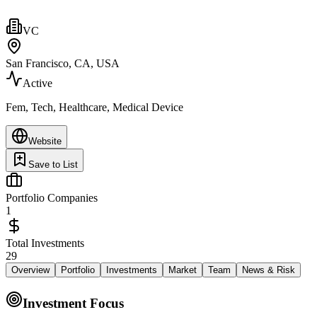
VC
San Francisco, CA, USA
Active
Fem, Tech, Healthcare, Medical Device
Website
Save to List
Portfolio Companies
1
Total Investments
29
Overview
Portfolio
Investments
Market
Team
News & Risk
Investment Focus