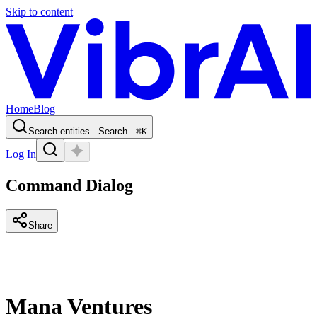
Skip to content
Home
Blog
Search entities...
Search...
⌘
K
Log In
Command Dialog
Share
Mana Ventures