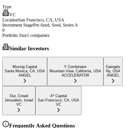
Type
VC
Location
San Francisco, CA, USA
Investment Stage
Pre-Seed, Seed, Series A
0
Portfolio Size
1
companies
Similar Investors
Moving Capital
Y Combinator
Gaingels
Santa Monica, CA, USA
Mountain View, California, USA
Ny, USA
ANGEL
ACCELERATOR
ANGEL
Our, Crowd
A* Capital
Jerusalem, Israel
San Francisco, CA, USA
VC
VC
Frequently Asked Questions