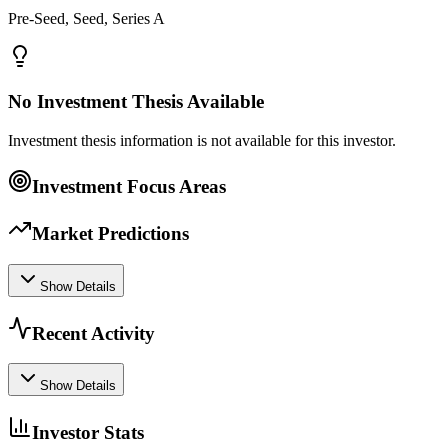
Pre-Seed, Seed, Series A
No Investment Thesis Available
Investment thesis information is not available for this investor.
Investment Focus Areas
Market Predictions
Show Details
Recent Activity
Show Details
Investor Stats