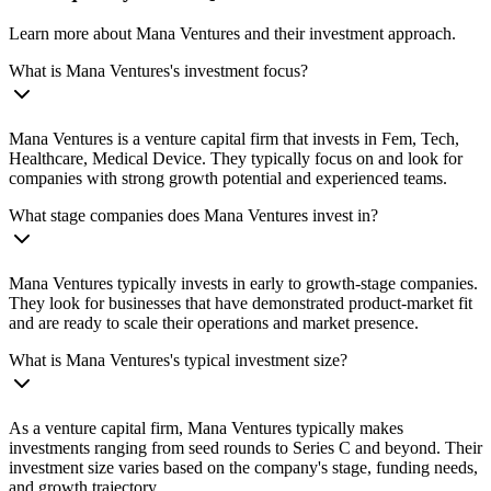
Learn more about Mana Ventures and their investment approach.
What is Mana Ventures's investment focus?
Mana Ventures is a venture capital firm that invests in Fem, Tech,
Healthcare, Medical Device. They typically focus on and look for
companies with strong growth potential and experienced teams.
What stage companies does Mana Ventures invest in?
Mana Ventures typically invests in early to growth-stage companies.
They look for businesses that have demonstrated product-market fit
and are ready to scale their operations and market presence.
What is Mana Ventures's typical investment size?
As a venture capital firm, Mana Ventures typically makes
investments ranging from seed rounds to Series C and beyond. Their
investment size varies based on the company's stage, funding needs,
and growth trajectory.