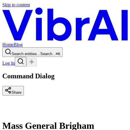
Skip to content
Home
Blog
Search entities...
Search...
⌘
K
Log In
Command Dialog
Share
Mass General Brigham