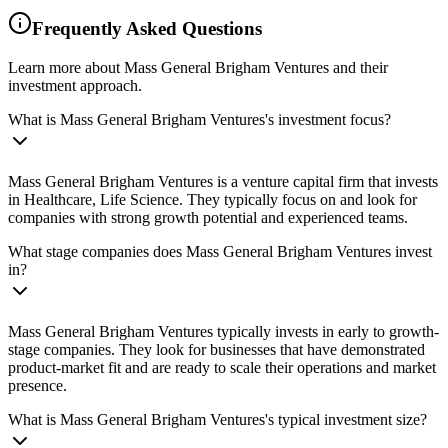
Frequently Asked Questions
Learn more about Mass General Brigham Ventures and their
investment approach.
What is Mass General Brigham Ventures's investment focus?
Mass General Brigham Ventures is a venture capital firm that invests
in Healthcare, Life Science. They typically focus on and look for
companies with strong growth potential and experienced teams.
What stage companies does Mass General Brigham Ventures invest
in?
Mass General Brigham Ventures typically invests in early to growth-
stage companies. They look for businesses that have demonstrated
product-market fit and are ready to scale their operations and market
presence.
What is Mass General Brigham Ventures's typical investment size?