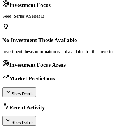
Investment Focus
Seed, Series ASeries B
No Investment Thesis Available
Investment thesis information is not available for this investor.
Investment Focus Areas
Market Predictions
Show Details
Recent Activity
Show Details