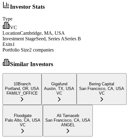
Investor Stats
Type
VC
Location
Cambridge, MA, USA
Investment Stage
Seed, Series ASeries B
Exits
1
Portfolio Size
2
companies
Similar Investors
10Branch
Gigafund
Bering Capital
Portland, OR, USA
Austin, TX, USA
San Francisco, CA, USA
FAMILY_OFFICE
VC
VC
Floodgate
Ali Tamaseb
Palo Alto, CA, USA
San Francisco, CA, USA
VC
ANGEL