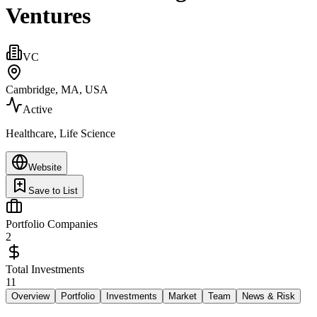
Ventures
VC
Cambridge, MA, USA
Active
Healthcare, Life Science
Website
Save to List
Portfolio Companies
2
Total Investments
11
Overview
Portfolio
Investments
Market
Team
News & Risk