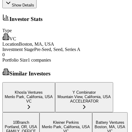
Show Details
Investor Stats
Type
VC
Location
Boston, MA, USA
Investment Stage
Pre-Seed, Seed, Series A
0
Portfolio Size
1
companies
Similar Investors
Khosla Ventures
Y Combinator
Menlo Park, California, USA
Mountain View, California, USA
VC
ACCELERATOR
10Branch
Kleiner Perkins
Battery Ventures
Portland, OR, USA
Menlo Park, California, USA
Boston, MA, USA
FAMILY_OFFICE
VC
VC