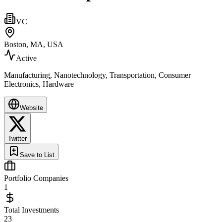
VC
Boston, MA, USA
Active
Manufacturing, Nanotechnology, Transportation, Consumer
Electronics, Hardware
Website
Twitter
Save to List
Portfolio Companies
1
Total Investments
23