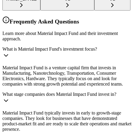
Frequently Asked Questions
Learn more about Material Impact Fund and their investment
approach.
What is Material Impact Fund's investment focus?
Material Impact Fund is a venture capital firm that invests in
Manufacturing, Nanotechnology, Transportation, Consumer
Electronics, Hardware. They typically focus on and look for
companies with strong growth potential and experienced teams.
What stage companies does Material Impact Fund invest in?
Material Impact Fund typically invests in early to growth-stage
companies. They look for businesses that have demonstrated
product-market fit and are ready to scale their operations and market
presence.