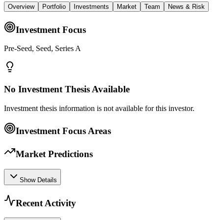
Overview
Portfolio
Investments
Market
Team
News & Risk
Investment Focus
Pre-Seed, Seed, Series A
No Investment Thesis Available
Investment thesis information is not available for this investor.
Investment Focus Areas
Market Predictions
Show Details
Recent Activity