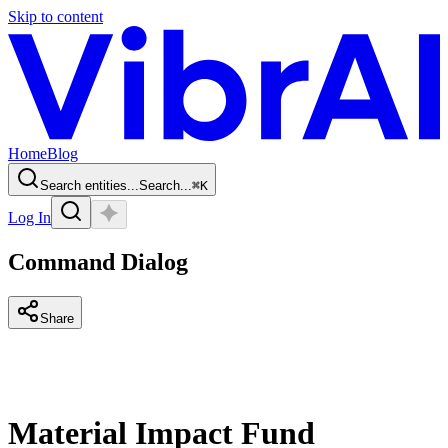
Skip to content
Home
Blog
Search entities...
Search...
⌘
K
Log In
Command Dialog
Share
Material Impact Fund