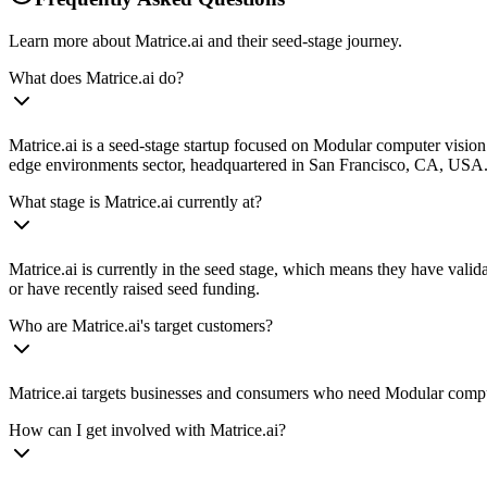
Learn more about Matrice.ai and their seed-stage journey.
What does Matrice.ai do?
Matrice.ai is a seed-stage startup focused on Modular computer vision 
edge environments sector, headquartered in San Francisco, CA, USA. an
What stage is Matrice.ai currently at?
Matrice.ai is currently in the seed stage, which means they have valid
or have recently raised seed funding.
Who are Matrice.ai's target customers?
Matrice.ai targets businesses and consumers who need Modular computer
How can I get involved with Matrice.ai?