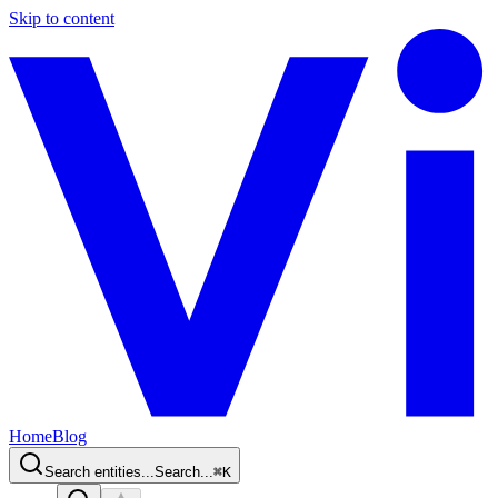
Skip to content
Home
Blog
Search entities...
Search...
⌘
K