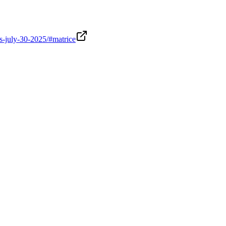
ws-july-30-2025/#matrice