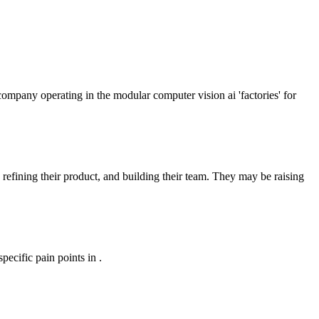
company operating in the modular computer vision ai 'factories' for
 refining their product, and building their team. They may be raising
ecific pain points in .