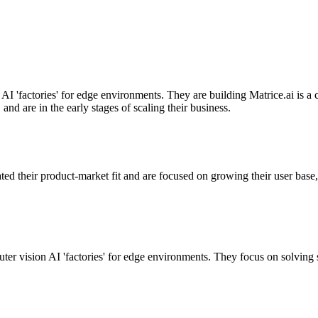
AI 'factories' for edge environments. They are building Matrice.ai is a 
d are in the early stages of scaling their business.
ated their product-market fit and are focused on growing their user base,
 vision AI 'factories' for edge environments. They focus on solving sp