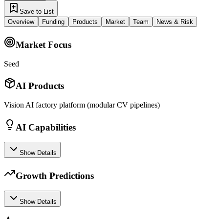
Save to List
Overview
Funding
Products
Market
Team
News & Risk
Market Focus
Seed
AI Products
Vision AI factory platform (modular CV pipelines)
AI Capabilities
Show Details
Growth Predictions
Show Details