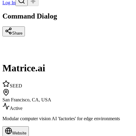
Log In
Command Dialog
Share
Matrice.ai
SEED
San Francisco, CA, USA
Active
Modular computer vision AI 'factories' for edge environments
Website