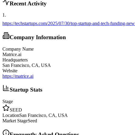
Recent Activity
1
.
https://techstartups.com/2025/07/30/top-startup-and-tech-funding-ne
Company Information
Company Name
Matrice.ai
Headquarters
San Francisco, CA, USA
Website
https://matrice.ai
Startup Stats
Stage
SEED
Location
San Francisco, CA, USA
Market Stage
Seed
Frequently Asked Questions