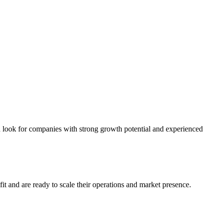
d look for companies with strong growth potential and experienced
it and are ready to scale their operations and market presence.