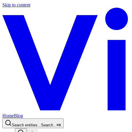
Skip to content
Home
Blog
Search entities...
Search...
⌘
K