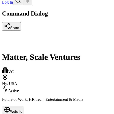
Log In
Command Dialog
Share
Matter, Scale Ventures
VC
Ny, USA
Active
Future of Work, HR Tech, Entertainment & Media
Website