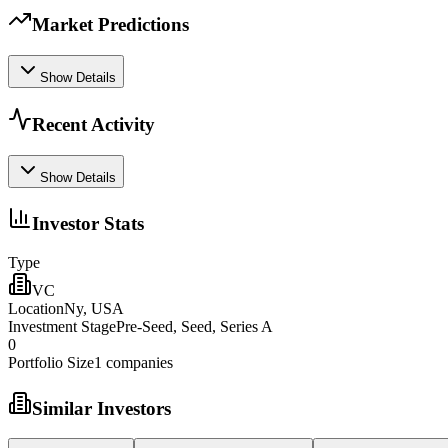
Market Predictions
Show Details
Recent Activity
Show Details
Investor Stats
Type
VC
Location
Ny, USA
Investment Stage
Pre-Seed, Seed, Series A
0
Portfolio Size
1
companies
Similar Investors