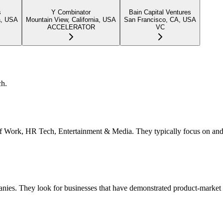
s
Y Combinator
Bain Capital Ventures
a, USA
Mountain View, California, USA
San Francisco, CA, USA
ACCELERATOR
VC
ch.
ure of Work, HR Tech, Entertainment & Media. They typically focus on an
anies. They look for businesses that have demonstrated product-market f