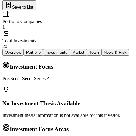
Save to List
Portfolio Companies
1
Total Investments
20
Overview
Portfolio
Investments
Market
Team
News & Risk
Investment Focus
Pre-Seed, Seed, Series A
No Investment Thesis Available
Investment thesis information is not available for this investor.
Investment Focus Areas