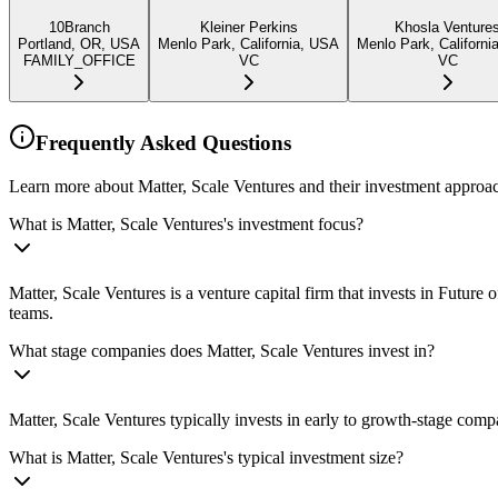
10Branch
Kleiner Perkins
Khosla Venture
Portland, OR, USA
Menlo Park, California, USA
Menlo Park, Californi
FAMILY_OFFICE
VC
VC
Frequently Asked Questions
Learn more about Matter, Scale Ventures and their investment approa
What is Matter, Scale Ventures's investment focus?
Matter, Scale Ventures is a venture capital firm that invests in Fut
teams.
What stage companies does Matter, Scale Ventures invest in?
Matter, Scale Ventures typically invests in early to growth-stage comp
What is Matter, Scale Ventures's typical investment size?