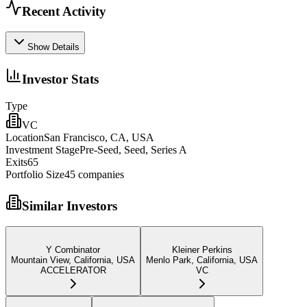
Recent Activity
Show Details
Investor Stats
Type
VC
Location
San Francisco, CA, USA
Investment Stage
Pre-Seed, Seed, Series A
Exits
65
Portfolio Size
45
companies
Similar Investors
Y Combinator
Kleiner Perkins
Mountain View, California, USA
Menlo Park, California, USA
ACCELERATOR
VC