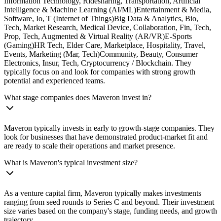
Information Technology, Ridesharing, Transportation, Artificial
Intelligence & Machine Learning (AI/ML)Entertainment & Media,
Software, Io, T (Internet of Things)Big Data & Analytics, Bio,
Tech, Market Research, Medical Device, Collaboration, Fin, Tech,
Prop, Tech, Augmented & Virtual Reality (AR/VR)E-Sports
(Gaming)HR Tech, Elder Care, Marketplace, Hospitality, Travel,
Events, Marketing (Mar, Tech)Community, Beauty, Consumer
Electronics, Insur, Tech, Cryptocurrency / Blockchain. They
typically focus on and look for companies with strong growth
potential and experienced teams.
What stage companies does Maveron invest in?
Maveron typically invests in early to growth-stage companies. They
look for businesses that have demonstrated product-market fit and
are ready to scale their operations and market presence.
What is Maveron's typical investment size?
As a venture capital firm, Maveron typically makes investments
ranging from seed rounds to Series C and beyond. Their investment
size varies based on the company's stage, funding needs, and growth
trajectory.