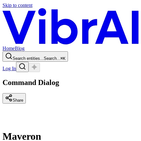
Skip to content
Home
Blog
Search entities...
Search...
⌘
K
Log In
Command Dialog
Share
Maveron