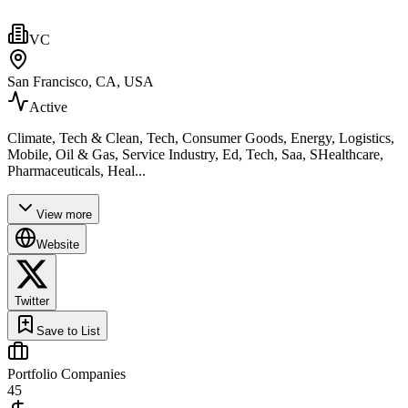
VC
San Francisco, CA, USA
Active
Climate, Tech & Clean, Tech, Consumer Goods, Energy, Logistics,
Mobile, Oil & Gas, Service Industry, Ed, Tech, Saa, SHealthcare,
Pharmaceuticals, Heal...
View more
Website
Twitter
Save to List
Portfolio Companies
45