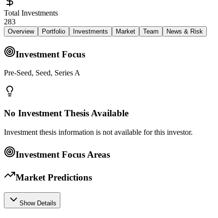
Total Investments
283
Overview
Portfolio
Investments
Market
Team
News & Risk
Investment Focus
Pre-Seed, Seed, Series A
No Investment Thesis Available
Investment thesis information is not available for this investor.
Investment Focus Areas
Market Predictions
Show Details