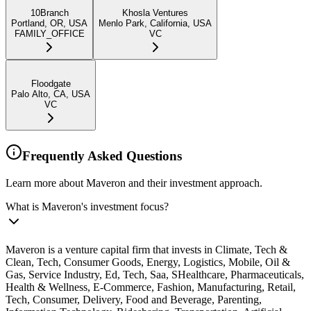
10Branch
Khosla Ventures
Portland, OR, USA
Menlo Park, California, USA
FAMILY_OFFICE
VC
Floodgate
Palo Alto, CA, USA
VC
Frequently Asked Questions
Learn more about Maveron and their investment approach.
What is Maveron's investment focus?
Maveron is a venture capital firm that invests in Climate, Tech &
Clean, Tech, Consumer Goods, Energy, Logistics, Mobile, Oil &
Gas, Service Industry, Ed, Tech, Saa, SHealthcare, Pharmaceuticals,
Health & Wellness, E-Commerce, Fashion, Manufacturing, Retail,
Tech, Consumer, Delivery, Food and Beverage, Parenting,