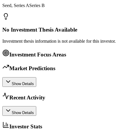
Seed, Series ASeries B
No Investment Thesis Available
Investment thesis information is not available for this investor.
Investment Focus Areas
Market Predictions
Show Details
Recent Activity
Show Details
Investor Stats