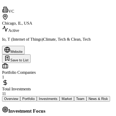
VC
Chicago, IL, USA
Active
Io, T (Internet of Things)Climate, Tech & Clean, Tech
Website
Save to List
Portfolio Companies
1
Total Investments
11
Overview
Portfolio
Investments
Market
Team
News & Risk
Investment Focus