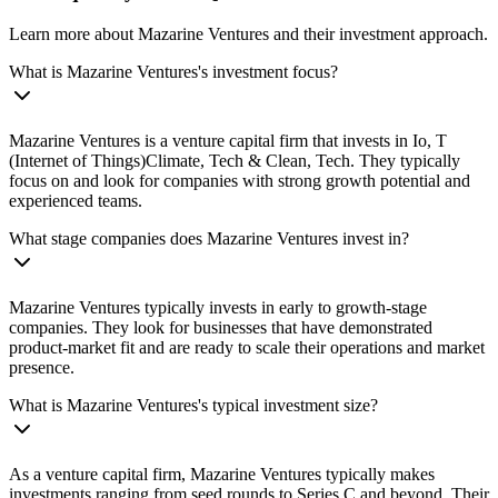
Learn more about Mazarine Ventures and their investment approach.
What is Mazarine Ventures's investment focus?
Mazarine Ventures is a venture capital firm that invests in Io, T
(Internet of Things)Climate, Tech & Clean, Tech. They typically
focus on and look for companies with strong growth potential and
experienced teams.
What stage companies does Mazarine Ventures invest in?
Mazarine Ventures typically invests in early to growth-stage
companies. They look for businesses that have demonstrated
product-market fit and are ready to scale their operations and market
presence.
What is Mazarine Ventures's typical investment size?
As a venture capital firm, Mazarine Ventures typically makes
investments ranging from seed rounds to Series C and beyond. Their