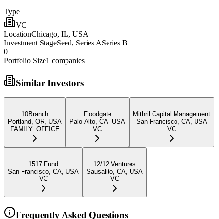
Type
VC
Location
Chicago, IL, USA
Investment Stage
Seed, Series ASeries B
0
Portfolio Size
1
companies
Similar Investors
10Branch
Floodgate
Mithril Capital Management
Portland, OR, USA
Palo Alto, CA, USA
San Francisco, CA, USA
FAMILY_OFFICE
VC
VC
1517 Fund
12/12 Ventures
San Francisco, CA, USA
Sausalito, CA, USA
VC
VC
Frequently Asked Questions