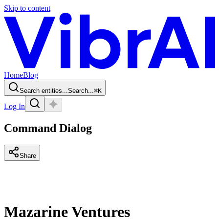
Skip to content
Home
Blog
Search entities...
Search...
⌘
K
Log In
Command Dialog
Share
Mazarine Ventures