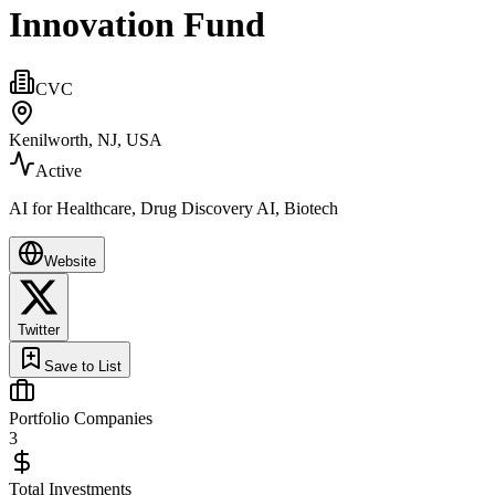
Innovation Fund
CVC
Kenilworth, NJ, USA
Active
AI for Healthcare, Drug Discovery AI, Biotech
Website
Twitter
Save to List
Portfolio Companies
3
Total Investments