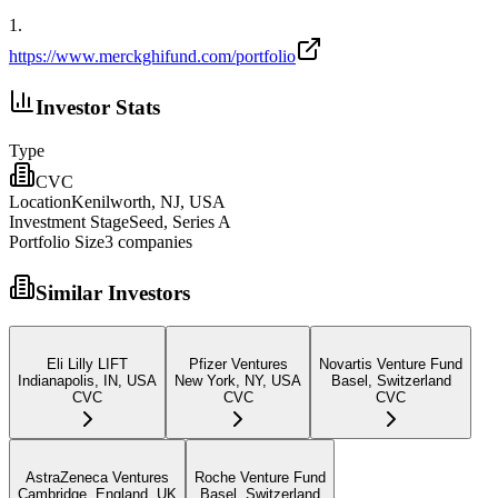
1
.
https://www.merckghifund.com/portfolio
Investor Stats
Type
CVC
Location
Kenilworth, NJ, USA
Investment Stage
Seed, Series A
Portfolio Size
3
companies
Similar Investors
Eli Lilly LIFT
Pfizer Ventures
Novartis Venture Fund
Indianapolis, IN, USA
New York, NY, USA
Basel, Switzerland
CVC
CVC
CVC
AstraZeneca Ventures
Roche Venture Fund
Cambridge, England, UK
Basel, Switzerland