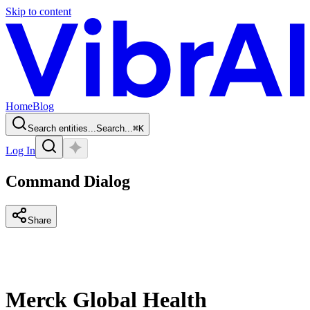
Skip to content
Home
Blog
Search entities...
Search...
⌘
K
Log In
Command Dialog
Share
Merck Global Health