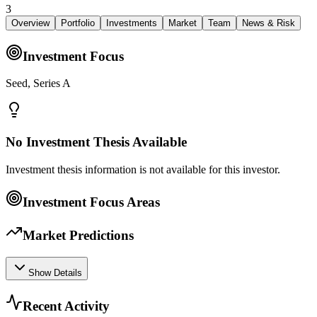
3
Overview
Portfolio
Investments
Market
Team
News & Risk
Investment Focus
Seed, Series A
No Investment Thesis Available
Investment thesis information is not available for this investor.
Investment Focus Areas
Market Predictions
Show Details
Recent Activity