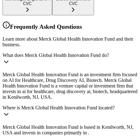
CVC
CVC
Frequently Asked Questions
Learn more about Merck Global Health Innovation Fund and their
business.
What does Merck Global Health Innovation Fund do?
Merck Global Health Innovation Fund is an investment firm focused
on AI for Healthcare, Drug Discovery AI, Biotech. Merck Global
Health Innovation Fund is a venture capital or investment firm that
invests in ai for healthcare, drug discovery ai, biotech, headquartered
in Kenilworth, NJ, USA.
Where is Merck Global Health Innovation Fund located?
Merck Global Health Innovation Fund is based in Kenilworth, NJ,
USA and invests in companies primarily in .