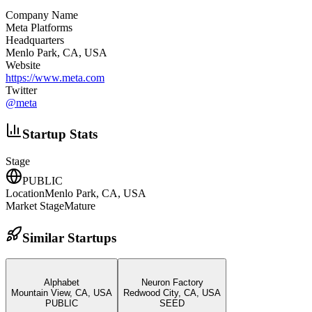
Company Name
Meta Platforms
Headquarters
Menlo Park, CA, USA
Website
https://www.meta.com
Twitter
@
meta
Startup Stats
Stage
PUBLIC
Location
Menlo Park, CA, USA
Market Stage
Mature
Similar Startups
Alphabet
Neuron Factory
Mountain View, CA, USA
Redwood City, CA, USA
PUBLIC
SEED