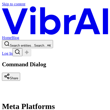
Skip to content
Home
Blog
Search entities...
Search...
⌘
K
Log In
Command Dialog
Share
Meta Platforms