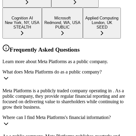
Cognition AI
Microsoft
Applied Computing
New York, NY, USA
Redmond, WA, USA
London, UK
STEALTH
PUBLIC
SEED
Frequently Asked Questions
Learn more about Meta Platforms as a public company.
What does Meta Platforms do as a public company?
Meta Platforms is a publicly traded company operating in . As a
public company, they provide regular financial reporting and are
focused on delivering value to shareholders while continuing to
grow their business.
Where can I find Meta Platforms's financial information?