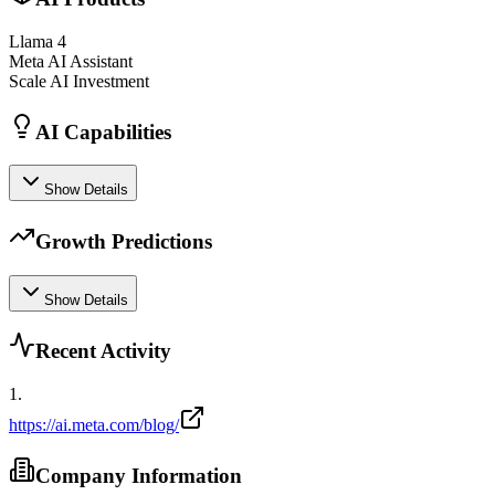
Llama 4
Meta AI Assistant
Scale AI Investment
AI Capabilities
Show Details
Growth Predictions
Show Details
Recent Activity
1
.
https://ai.meta.com/blog/
Company Information