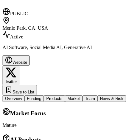
PUBLIC
Menlo Park, CA, USA
Active
AI Software, Social Media AI, Generative AI
Website
Twitter
Save to List
Overview
Funding
Products
Market
Team
News & Risk
Market Focus
Mature
AI Products