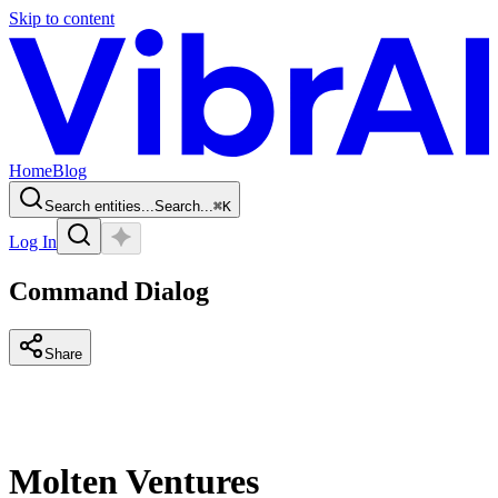
Skip to content
Home
Blog
Search entities...
Search...
⌘
K
Log In
Command Dialog
Share
Molten Ventures