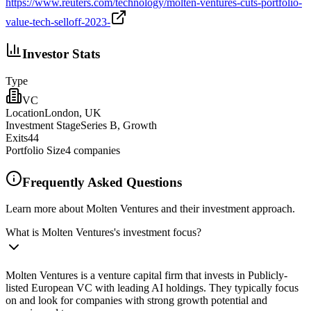
https://www.reuters.com/technology/molten-ventures-cuts-portfolio-
value-tech-selloff-2023-
Investor Stats
Type
VC
Location
London, UK
Investment Stage
Series B, Growth
Exits
44
Portfolio Size
4
companies
Frequently Asked Questions
Learn more about Molten Ventures and their investment approach.
What is Molten Ventures's investment focus?
Molten Ventures is a venture capital firm that invests in Publicly-
listed European VC with leading AI holdings. They typically focus
on and look for companies with strong growth potential and