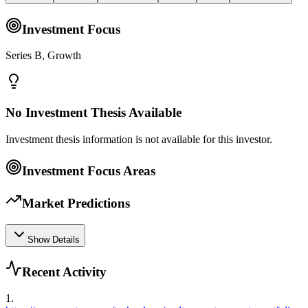
Investment Focus
Series B, Growth
No Investment Thesis Available
Investment thesis information is not available for this investor.
Investment Focus Areas
Market Predictions
Show Details
Recent Activity
1
.