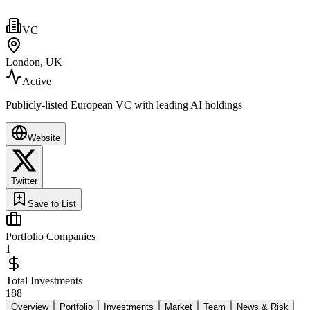
VC
London, UK
Active
Publicly-listed European VC with leading AI holdings
Website
Twitter
Save to List
Portfolio Companies
1
Total Investments
188
Overview
Portfolio
Investments
Market
Team
News & Risk