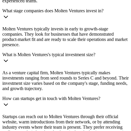
experienced teams.
What stage companies does Molten Ventures invest in?
Molten Ventures typically invests in early to growth-stage
companies. They look for businesses that have demonstrated
product-market fit and are ready to scale their operations and market
presence.
What is Molten Ventures's typical investment size?
As a venture capital firm, Molten Ventures typically makes
investments ranging from seed rounds to Series C and beyond. Their
investment size varies based on the company's stage, funding needs,
and growth trajectory.
How can startups get in touch with Molten Ventures?
Startups can reach out to Molten Ventures through their official
website, warm introductions from their network, or by attending
industry events where their team is present. They prefer receiving