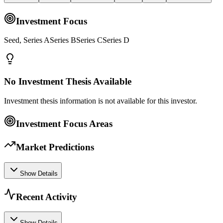
Investment Focus
Seed, Series ASeries BSeries CSeries D
No Investment Thesis Available
Investment thesis information is not available for this investor.
Investment Focus Areas
Market Predictions
Show Details
Recent Activity
Show Details