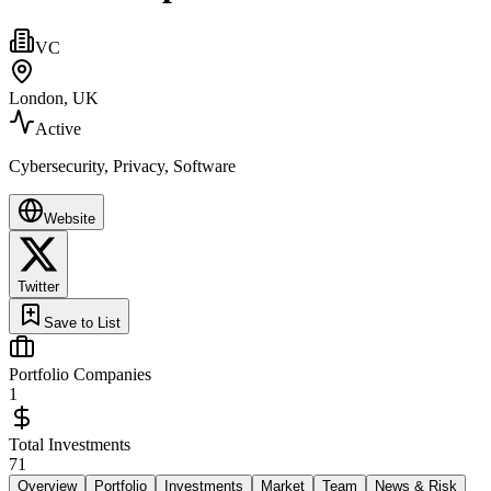
VC
London, UK
Active
Cybersecurity, Privacy, Software
Website
Twitter
Save to List
Portfolio Companies
1
Total Investments
71
Overview
Portfolio
Investments
Market
Team
News & Risk