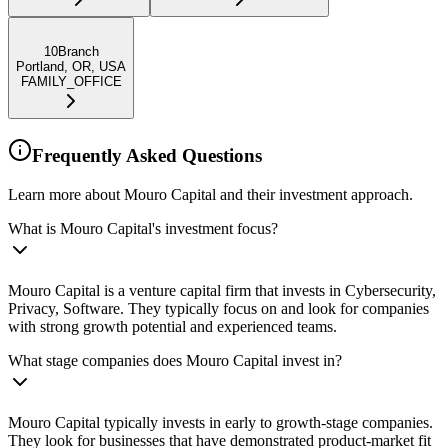
10Branch
Portland, OR, USA
FAMILY_OFFICE
Frequently Asked Questions
Learn more about Mouro Capital and their investment approach.
What is Mouro Capital's investment focus?
Mouro Capital is a venture capital firm that invests in Cybersecurity,
Privacy, Software. They typically focus on and look for companies
with strong growth potential and experienced teams.
What stage companies does Mouro Capital invest in?
Mouro Capital typically invests in early to growth-stage companies.
They look for businesses that have demonstrated product-market fit