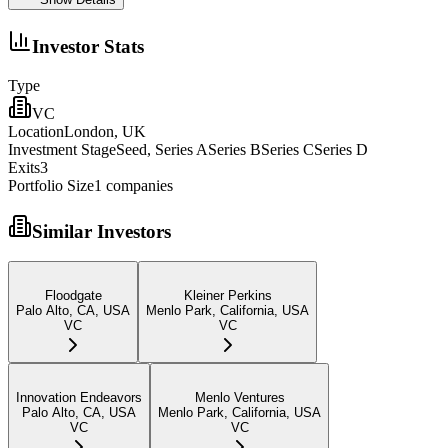
Investor Stats
Type
VC
Location
London, UK
Investment Stage
Seed, Series ASeries BSeries CSeries D
Exits
3
Portfolio Size
1
companies
Similar Investors
Floodgate
Kleiner Perkins
Palo Alto, CA, USA
Menlo Park, California, USA
VC
VC
Innovation Endeavors
Menlo Ventures
Palo Alto, CA, USA
Menlo Park, California, USA
VC
VC