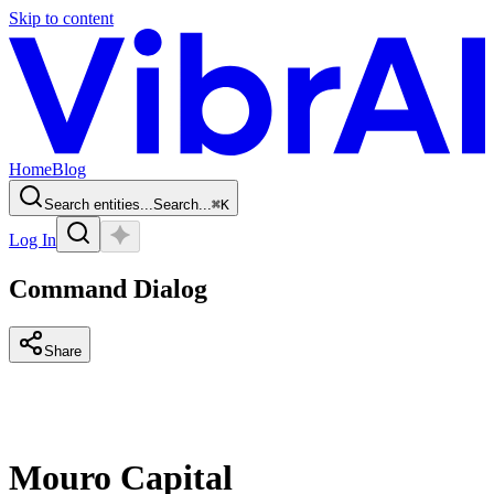
Skip to content
Home
Blog
Search entities...
Search...
⌘
K
Log In
Command Dialog
Share
Mouro Capital