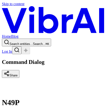
Skip to content
Home
Blog
Search entities...
Search...
⌘
K
Log In
Command Dialog
Share
N49P