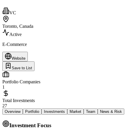
VC
Toronto, Canada
Active
E-Commerce
Website
Save to List
Portfolio Companies
1
Total Investments
27
Overview
Portfolio
Investments
Market
Team
News & Risk
Investment Focus