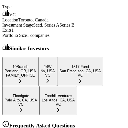
Type
VC
Location
Toronto, Canada
Investment Stage
Seed, Series ASeries B
Exits
1
Portfolio Size
1
companies
Similar Investors
10Branch
14W
1517 Fund
Portland, OR, USA
Ny, USA
San Francisco, CA, USA
FAMILY_OFFICE
VC
VC
Floodgate
Foothill Ventures
Palo Alto, CA, USA
Los Altos, CA, USA
VC
VC
Frequently Asked Questions