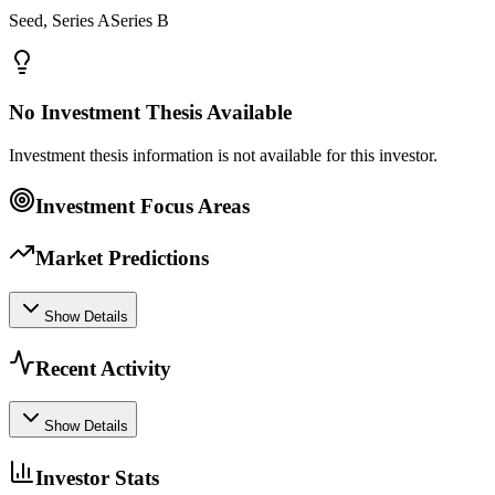
Seed, Series ASeries B
No Investment Thesis Available
Investment thesis information is not available for this investor.
Investment Focus Areas
Market Predictions
Show Details
Recent Activity
Show Details
Investor Stats