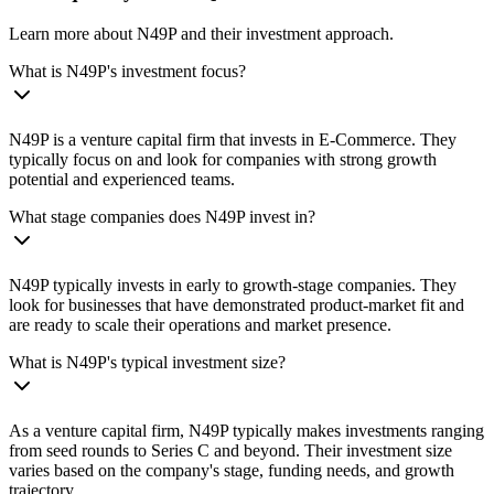
Learn more about N49P and their investment approach.
What is N49P's investment focus?
N49P is a venture capital firm that invests in E-Commerce. They
typically focus on and look for companies with strong growth
potential and experienced teams.
What stage companies does N49P invest in?
N49P typically invests in early to growth-stage companies. They
look for businesses that have demonstrated product-market fit and
are ready to scale their operations and market presence.
What is N49P's typical investment size?
As a venture capital firm, N49P typically makes investments ranging
from seed rounds to Series C and beyond. Their investment size
varies based on the company's stage, funding needs, and growth
trajectory.