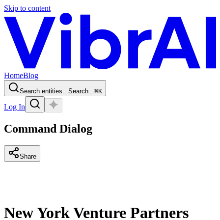
Skip to content
Home
Blog
Search entities...
Search...
⌘
K
Log In
Command Dialog
Share
New York Venture Partners