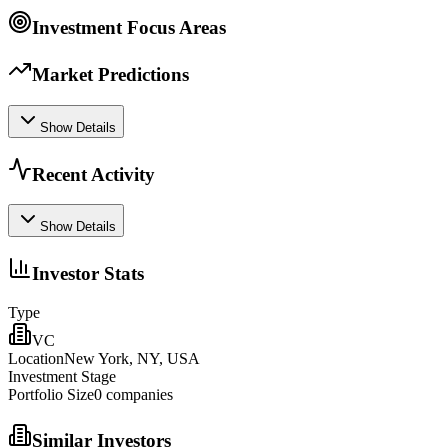
Investment Focus Areas
Market Predictions
Show Details
Recent Activity
Show Details
Investor Stats
Type
VC
Location
New York, NY, USA
Investment Stage
Portfolio Size
0
companies
Similar Investors