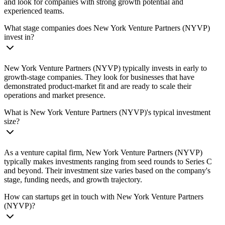
and look for companies with strong growth potential and
experienced teams.
What stage companies does New York Venture Partners (NYVP)
invest in?
New York Venture Partners (NYVP) typically invests in early to
growth-stage companies. They look for businesses that have
demonstrated product-market fit and are ready to scale their
operations and market presence.
What is New York Venture Partners (NYVP)'s typical investment
size?
As a venture capital firm, New York Venture Partners (NYVP)
typically makes investments ranging from seed rounds to Series C
and beyond. Their investment size varies based on the company's
stage, funding needs, and growth trajectory.
How can startups get in touch with New York Venture Partners
(NYVP)?