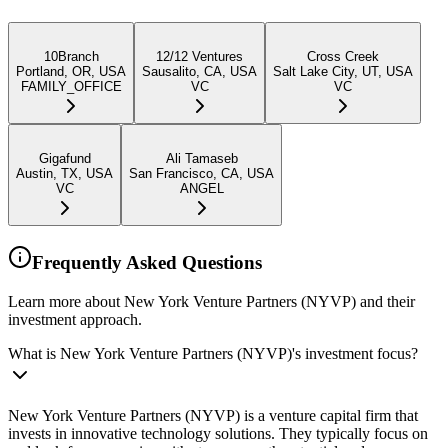
10Branch
12/12 Ventures
Cross Creek
Portland, OR, USA
Sausalito, CA, USA
Salt Lake City, UT, USA
FAMILY_OFFICE
VC
VC
Gigafund
Ali Tamaseb
Austin, TX, USA
San Francisco, CA, USA
VC
ANGEL
Frequently Asked Questions
Learn more about New York Venture Partners (NYVP) and their
investment approach.
What is New York Venture Partners (NYVP)'s investment focus?
New York Venture Partners (NYVP) is a venture capital firm that
invests in innovative technology solutions. They typically focus on