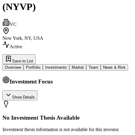
(NYVP)
VC
New York, NY, USA
Active
Save to List
Overview
Portfolio
Investments
Market
Team
News & Risk
Investment Focus
Show Details
No Investment Thesis Available
Investment thesis information is not available for this investor.