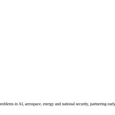
problems in AI, aerospace, energy and national security, partnering earl