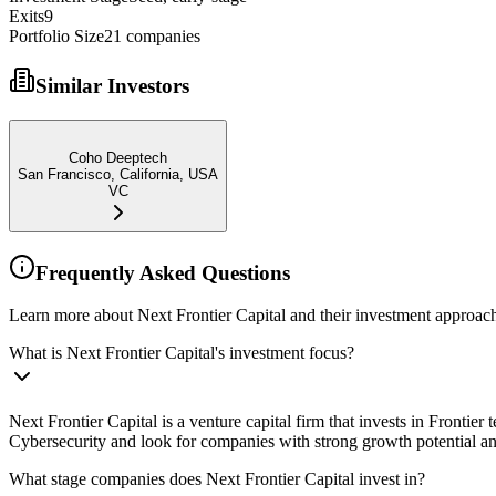
Exits
9
Portfolio Size
21
companies
Similar Investors
Coho Deeptech
San Francisco, California, USA
VC
Frequently Asked Questions
Learn more about Next Frontier Capital and their investment approac
What is Next Frontier Capital's investment focus?
Next Frontier Capital is a venture capital firm that invests in Frontie
Cybersecurity and look for companies with strong growth potential a
What stage companies does Next Frontier Capital invest in?