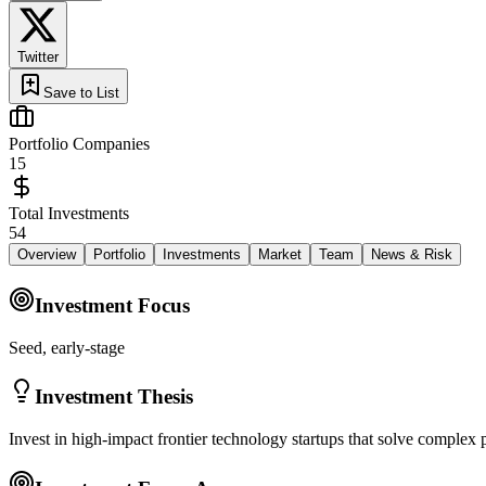
Twitter
Save to List
Portfolio Companies
15
Total Investments
54
Overview
Portfolio
Investments
Market
Team
News & Risk
Investment Focus
Seed, early-stage
Investment Thesis
Invest in high-impact frontier technology startups that solve complex 