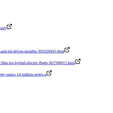
und/
-and-ml-driven-insights-301626945.html
30m-for-hybrid-electric-flight-301599012.html
y-raises-14-million-series-a