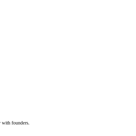
y with founders.