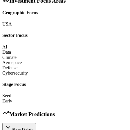
Investment Focus Areas
Geographic Focus
USA
Sector Focus
AI
Data
Climate
Aerospace
Defense
Cybersecurity
Stage Focus
Seed
Early
Market Predictions
Show Details