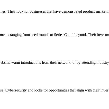
nies. They look for businesses that have demonstrated product-market fi
stments ranging from seed rounds to Series C and beyond. Their investm
 website, warm introductions from their network, or by attending industry
, Cybersecurity and looks for opportunities that align with their inves