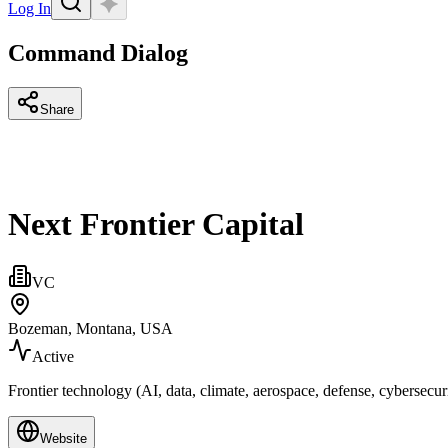
Log In
Command Dialog
Share
Next Frontier Capital
VC
Bozeman, Montana, USA
Active
Frontier technology (AI, data, climate, aerospace, defense, cybersecur
Website