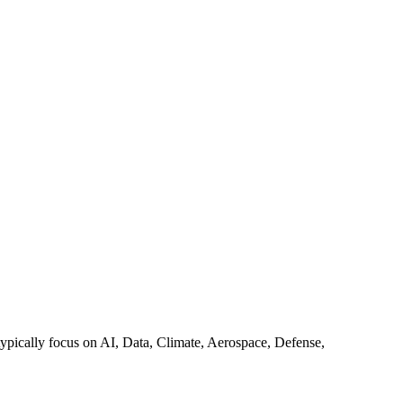
y typically focus on AI, Data, Climate, Aerospace, Defense,