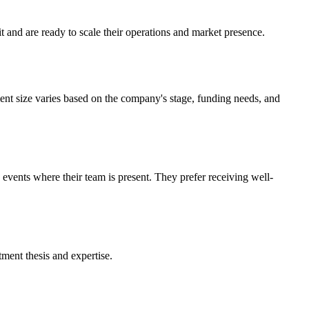
t and are ready to scale their operations and market presence.
ent size varies based on the company's stage, funding needs, and
 events where their team is present. They prefer receiving well-
tment thesis and expertise.