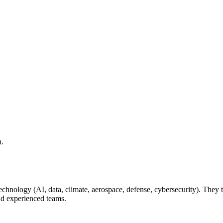
h.
r technology (AI, data, climate, aerospace, defense, cybersecurity). The
nd experienced teams.