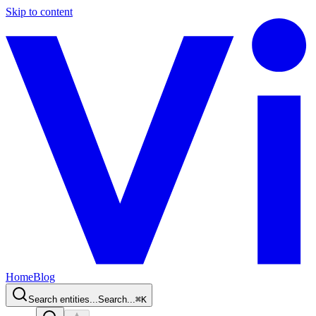
Skip to content
Home
Blog
Search entities...
Search...
⌘
K