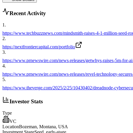
Recent Activity
1
.
https://www.techbuzznews.com/mindsmith-raises-4-1-million-seed-ro
2
.
https://nextfrontiercapital.com/portfolio
3
.
https://www.prnewswire.com/news-releases/getwhys-raises-5m-for-ai
4
.
https://www.prnewswire.com/news-releases/revel-technology-secures-
5
.
https://www.theverge.com/2025/2/25/10430402/dreadnode-cybersecurit
Investor Stats
Type
VC
Location
Bozeman, Montana, USA
Investment Stage
Seed, early-stage