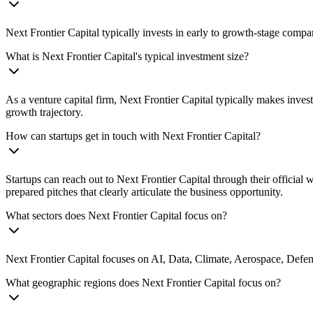
Next Frontier Capital typically invests in early to growth-stage compa
What is Next Frontier Capital's typical investment size?
As a venture capital firm, Next Frontier Capital typically makes inve
growth trajectory.
How can startups get in touch with Next Frontier Capital?
Startups can reach out to Next Frontier Capital through their official
prepared pitches that clearly articulate the business opportunity.
What sectors does Next Frontier Capital focus on?
Next Frontier Capital focuses on AI, Data, Climate, Aerospace, Defense
What geographic regions does Next Frontier Capital focus on?