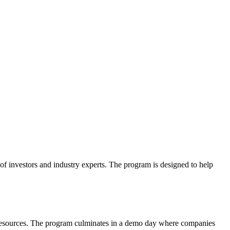
f investors and industry experts. The program is designed to help
nd resources. The program culminates in a demo day where companies