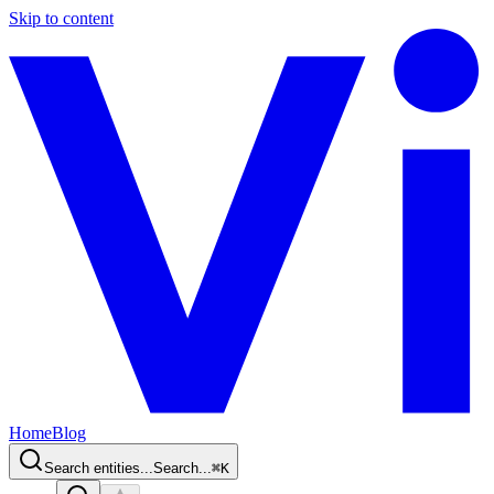
Skip to content
Home
Blog
Search entities...
Search...
⌘
K