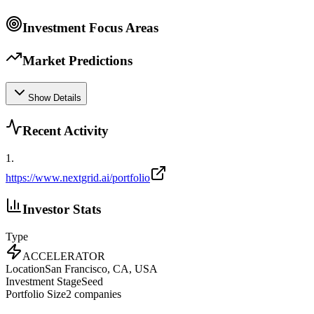
Investment Focus Areas
Market Predictions
Show Details
Recent Activity
1
.
https://www.nextgrid.ai/portfolio
Investor Stats
Type
ACCELERATOR
Location
San Francisco, CA, USA
Investment Stage
Seed
Portfolio Size
2
companies