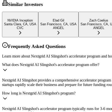
Similar Investors
NVIDIA Inception
Elad Gil
Zach Coelius
Santa Clara, CA, USA
San Francisco, CA, USA
San Francisco, CA, 
CVC
ANGEL
ANGEL
Frequently Asked Questions
Learn more about Nextgrid AI Slingshot's accelerator program and how
What does Nextgrid AI Slingshot's accelerator program offer?
Nextgrid AI Slingshot provides a comprehensive accelerator program t
startups rapidly scale their business and prepare for future funding ro
How long is Nextgrid AI Slingshot's program?
Nextgrid AI Slingshot's accelerator program typically runs for 3-6 m