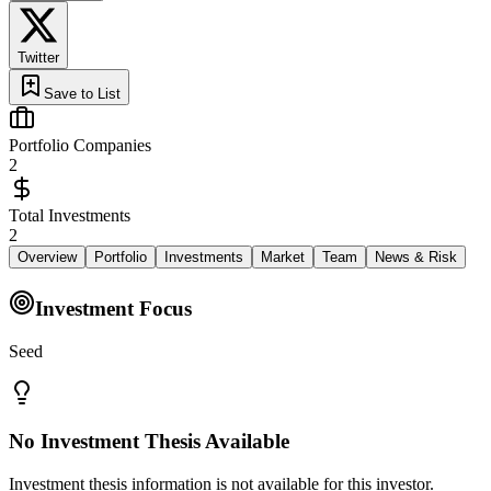
Twitter
Save to List
Portfolio Companies
2
Total Investments
2
Overview
Portfolio
Investments
Market
Team
News & Risk
Investment Focus
Seed
No Investment Thesis Available
Investment thesis information is not available for this investor.