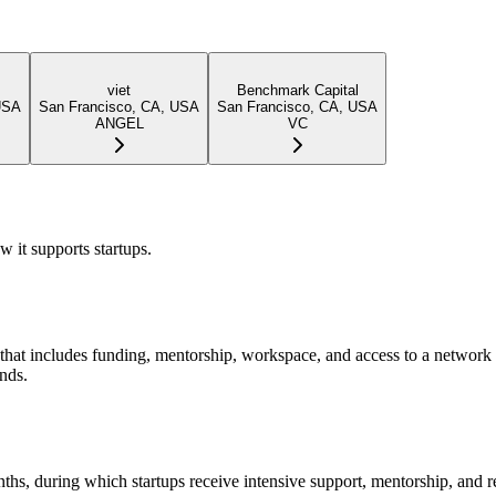
viet
Benchmark Capital
USA
San Francisco, CA, USA
San Francisco, CA, USA
ANGEL
VC
 it supports startups.
hat includes funding, mentorship, workspace, and access to a network o
unds.
onths, during which startups receive intensive support, mentorship, a