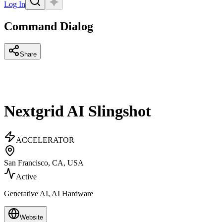
Log In
Command Dialog
Share
Nextgrid AI Slingshot
ACCELERATOR
San Francisco, CA, USA
Active
Generative AI, AI Hardware
Website