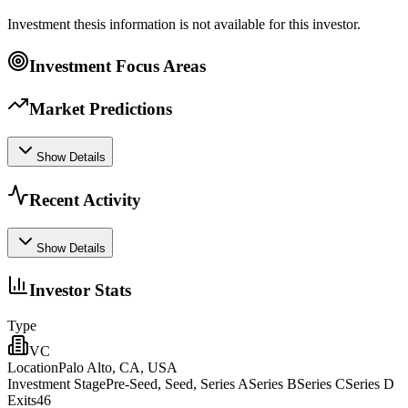
Investment thesis information is not available for this investor.
Investment Focus Areas
Market Predictions
Show Details
Recent Activity
Show Details
Investor Stats
Type
VC
Location
Palo Alto, CA, USA
Investment Stage
Pre-Seed, Seed, Series ASeries BSeries CSeries D
Exits
46