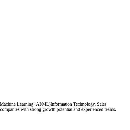
ce & Machine Learning (AI/ML)Information Technology, Sales
 companies with strong growth potential and experienced teams.