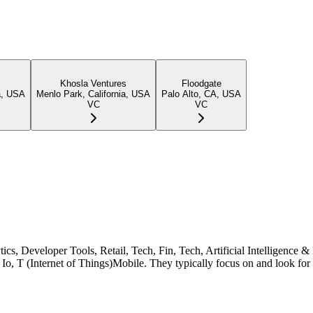
Khosla Ventures
Floodgate
a, USA
Menlo Park, California, USA
Palo Alto, CA, USA
VC
VC
ytics, Developer Tools, Retail, Tech, Fin, Tech, Artificial Intelligen
Io, T (Internet of Things)Mobile. They typically focus on and look for