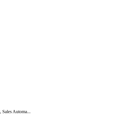
, Sales Automa...