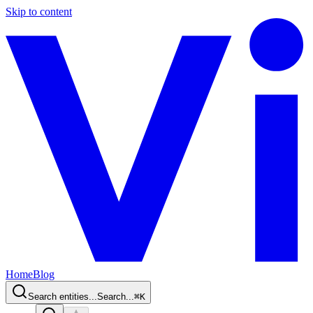
Skip to content
Home
Blog
Search entities...
Search...
⌘
K