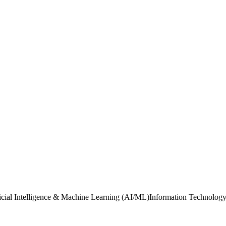
ificial Intelligence & Machine Learning (AI/ML)Information Technology