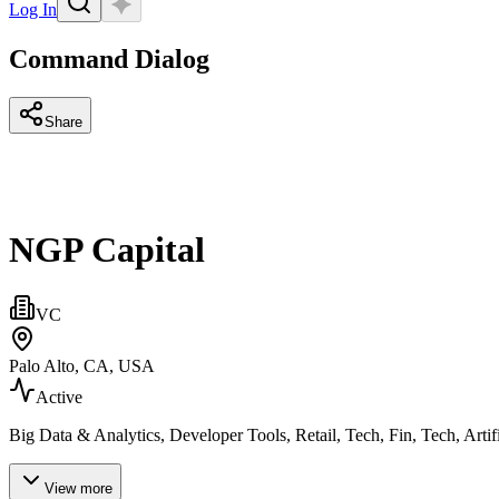
Log In
Command Dialog
Share
NGP Capital
VC
Palo Alto, CA, USA
Active
Big Data & Analytics, Developer Tools, Retail, Tech, Fin, Tech, Art
View more