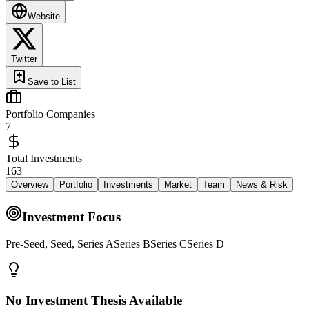
Website
Twitter
Save to List
Portfolio Companies
7
Total Investments
163
Overview
Portfolio
Investments
Market
Team
News & Risk
Investment Focus
Pre-Seed, Seed, Series ASeries BSeries CSeries D
No Investment Thesis Available