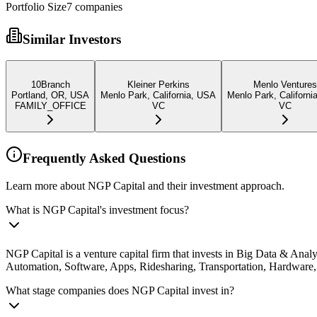
Portfolio Size
7
companies
Similar Investors
10Branch
Kleiner Perkins
Menlo Ventures
Portland, OR, USA
Menlo Park, California, USA
Menlo Park, Californi
FAMILY_OFFICE
VC
VC
Frequently Asked Questions
Learn more about NGP Capital and their investment approach.
What is NGP Capital's investment focus?
NGP Capital is a venture capital firm that invests in Big Data & Anal
Automation, Software, Apps, Ridesharing, Transportation, Hardware, 
What stage companies does NGP Capital invest in?