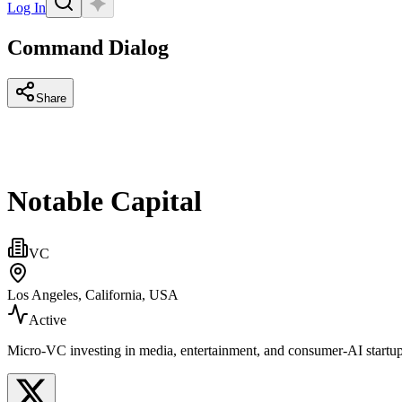
Log In
Command Dialog
Share
Notable Capital
VC
Los Angeles, California, USA
Active
Micro‑VC investing in media, entertainment, and consumer‑AI startu