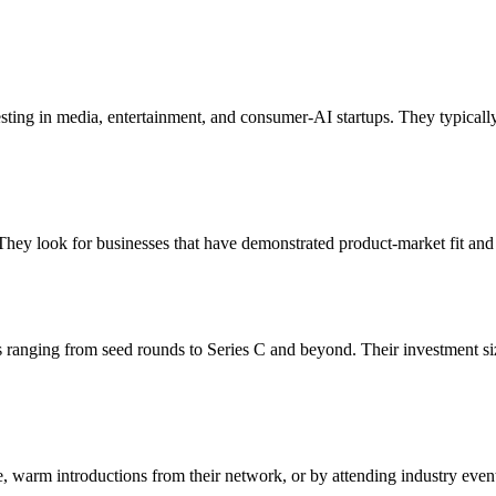
vesting in media, entertainment, and consumer‑AI startups. They typical
They look for businesses that have demonstrated product-market fit and 
ts ranging from seed rounds to Series C and beyond. Their investment s
te, warm introductions from their network, or by attending industry even