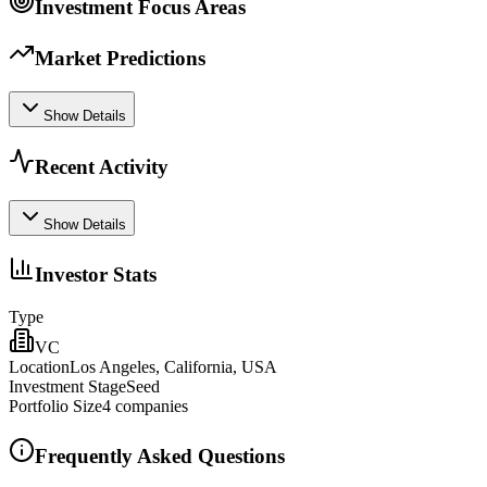
Investment Focus Areas
Market Predictions
Show Details
Recent Activity
Show Details
Investor Stats
Type
VC
Location
Los Angeles, California, USA
Investment Stage
Seed
Portfolio Size
4
companies
Frequently Asked Questions