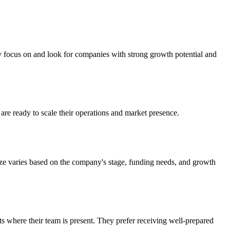
ly focus on and look for companies with strong growth potential and
are ready to scale their operations and market presence.
ize varies based on the company's stage, funding needs, and growth
ts where their team is present. They prefer receiving well-prepared