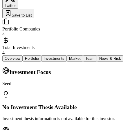
Twitter
Save to List
Portfolio Companies
4
Total Investments
4
Overview
Portfolio
Investments
Market
Team
News & Risk
Investment Focus
Seed
No Investment Thesis Available
Investment thesis information is not available for this investor.