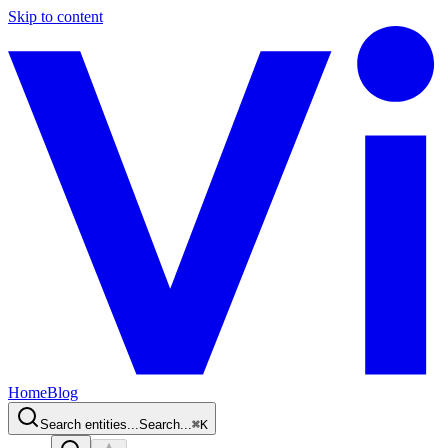
Skip to content
Home
Blog
Search entities...
Search...
⌘
K