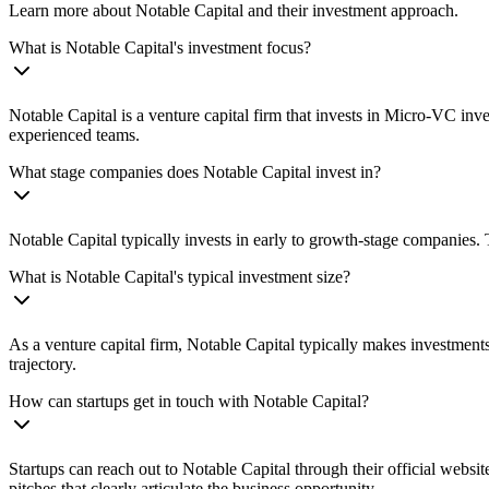
Learn more about Notable Capital and their investment approach.
What is Notable Capital's investment focus?
Notable Capital is a venture capital firm that invests in Micro‑VC in
experienced teams.
What stage companies does Notable Capital invest in?
Notable Capital typically invests in early to growth-stage companies. 
What is Notable Capital's typical investment size?
As a venture capital firm, Notable Capital typically makes investmen
trajectory.
How can startups get in touch with Notable Capital?
Startups can reach out to Notable Capital through their official websi
pitches that clearly articulate the business opportunity.