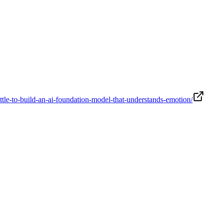
le-to-build-an-ai-foundation-model-that-understands-emotion/