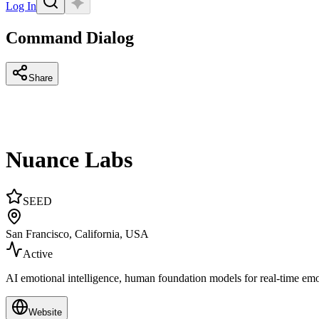
Log In
Command Dialog
Share
Nuance Labs
SEED
San Francisco, California, USA
Active
AI emotional intelligence, human foundation models for real-time em
Website