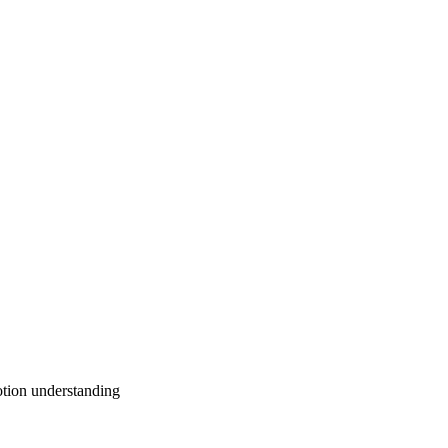
otion understanding