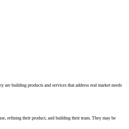
y are building products and services that address real market needs
se, refining their product, and building their team. They may be