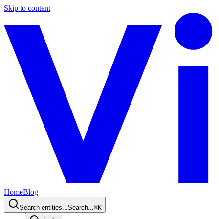
Skip to content
Home
Blog
Search entities...
Search...
⌘
K