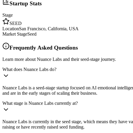
Startup Stats
Stage
SEED
Location
San Francisco, California, USA
Market Stage
Seed
Frequently Asked Questions
Learn more about Nuance Labs and their seed-stage journey.
What does Nuance Labs do?
Nuance Labs is a seed-stage startup focused on AI emotional intellig
and are in the early stages of scaling their business.
What stage is Nuance Labs currently at?
Nuance Labs is currently in the seed stage, which means they have val
raising or have recently raised seed funding.