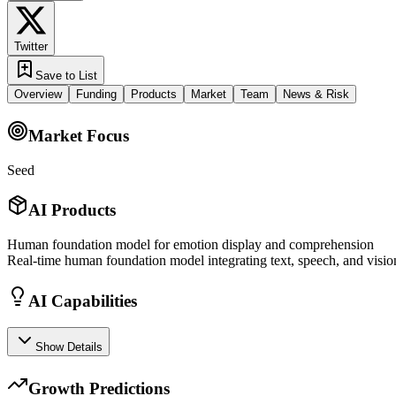
Twitter
Save to List
Overview
Funding
Products
Market
Team
News & Risk
Market Focus
Seed
AI Products
Human foundation model for emotion display and comprehension
Real-time human foundation model integrating text, speech, and visio
AI Capabilities
Show Details
Growth Predictions