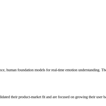
ence, human foundation models for real-time emotion understanding. The
idated their product-market fit and are focused on growing their user ba