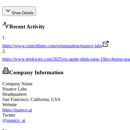
Show Details
Recent Activity
1
.
https://www.crunchbase.com/organization/nuance-labs
2
.
https://www.geekwire.com/2025/ex-apple-phds-raise-10m-choose-seatt
Company Information
Company Name
Nuance Labs
Headquarters
San Francisco, California, USA
Website
https://nuance.ai
Twitter
@
nuance_ai