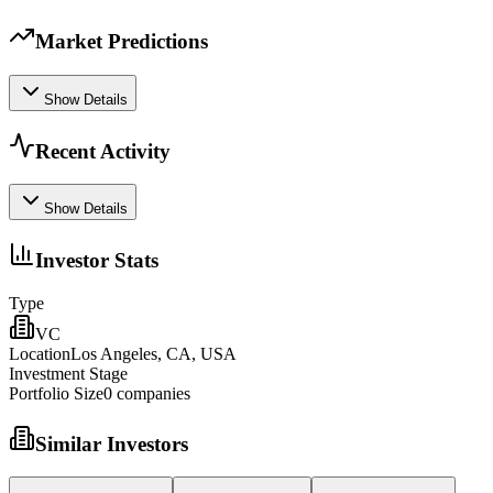
Market Predictions
Show Details
Recent Activity
Show Details
Investor Stats
Type
VC
Location
Los Angeles, CA, USA
Investment Stage
Portfolio Size
0
companies
Similar Investors