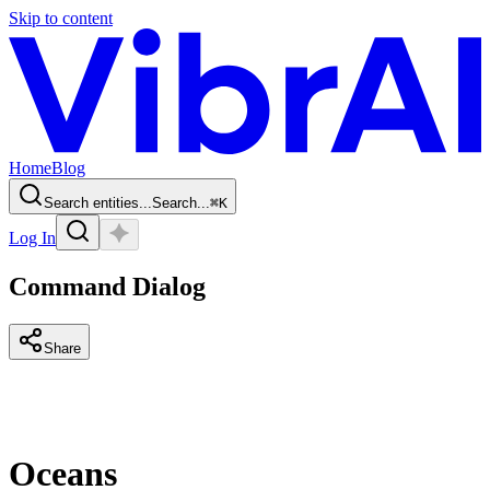
Skip to content
Home
Blog
Search entities...
Search...
⌘
K
Log In
Command Dialog
Share
Oceans