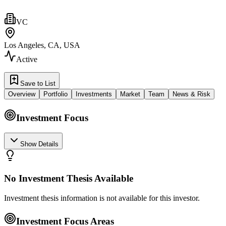
VC
Los Angeles, CA, USA
Active
Save to List
Overview
Portfolio
Investments
Market
Team
News & Risk
Investment Focus
Show Details
No Investment Thesis Available
Investment thesis information is not available for this investor.
Investment Focus Areas