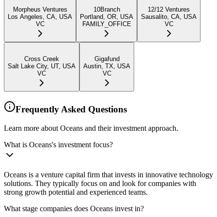
Morpheus Ventures
10Branch
12/12 Ventures
Los Angeles, CA, USA
Portland, OR, USA
Sausalito, CA, USA
VC
FAMILY_OFFICE
VC
Cross Creek
Gigafund
Salt Lake City, UT, USA
Austin, TX, USA
VC
VC
Frequently Asked Questions
Learn more about Oceans and their investment approach.
What is Oceans's investment focus?
Oceans is a venture capital firm that invests in innovative technology
solutions. They typically focus on and look for companies with
strong growth potential and experienced teams.
What stage companies does Oceans invest in?