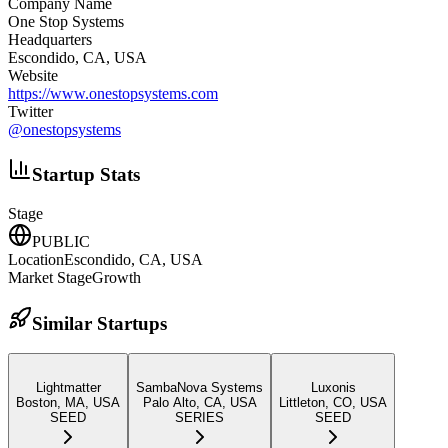
Company Name
One Stop Systems
Headquarters
Escondido, CA, USA
Website
https://www.onestopsystems.com
Twitter
@
onestopsystems
Startup Stats
Stage
PUBLIC
Location
Escondido, CA, USA
Market Stage
Growth
Similar Startups
Lightmatter
SambaNova Systems
Luxonis
Boston, MA, USA
Palo Alto, CA, USA
Littleton, CO, USA
SEED
SERIES
SEED