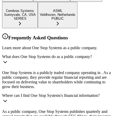
Cerebras Systems
ASML
Sunnyvale, CA, USA
Veldhoven, Netherlands
SERIES
PUBLIC
Frequently Asked Questions
Learn more about One Stop Systems as a public company.
What does One Stop Systems do as a public company?
One Stop Systems is a publicly traded company operating in . As a
public company, they provide regular financial reporting and are
focused on delivering value to shareholders while continuing to
grow their business.
Where can I find One Stop Systems's financial information?
As a public company, One Stop Systems publishes quarterly and