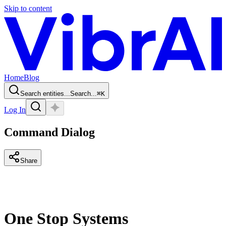
Skip to content
Home
Blog
Search entities...
Search...
⌘
K
Log In
Command Dialog
Share
One Stop Systems