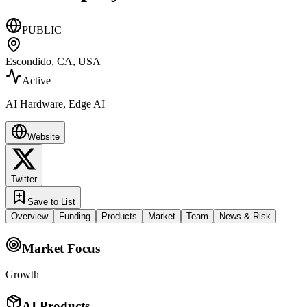
PUBLIC
Escondido, CA, USA
Active
AI Hardware, Edge AI
Website
Twitter
Save to List
Overview
Funding
Products
Market
Team
News & Risk
Market Focus
Growth
AI Products