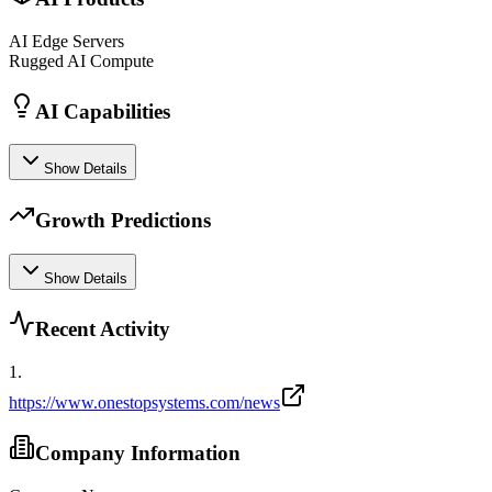
AI Edge Servers
Rugged AI Compute
AI Capabilities
Show Details
Growth Predictions
Show Details
Recent Activity
1
.
https://www.onestopsystems.com/news
Company Information