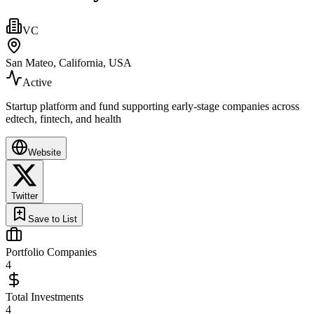
VC
San Mateo, California, USA
Active
Startup platform and fund supporting early‑stage companies across
edtech, fintech, and health
Website
Twitter
Save to List
Portfolio Companies
4
Total Investments
4