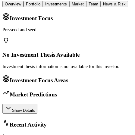
Overview
Portfolio
Investments
Market
Team
News & Risk
Investment Focus
Pre‑seed and seed
No Investment Thesis Available
Investment thesis information is not available for this investor.
Investment Focus Areas
Market Predictions
Show Details
Recent Activity