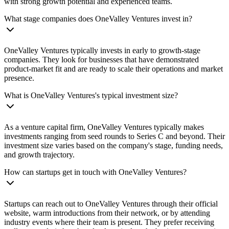
with strong growth potential and experienced teams.
What stage companies does OneValley Ventures invest in?
OneValley Ventures typically invests in early to growth-stage
companies. They look for businesses that have demonstrated
product-market fit and are ready to scale their operations and market
presence.
What is OneValley Ventures's typical investment size?
As a venture capital firm, OneValley Ventures typically makes
investments ranging from seed rounds to Series C and beyond. Their
investment size varies based on the company's stage, funding needs,
and growth trajectory.
How can startups get in touch with OneValley Ventures?
Startups can reach out to OneValley Ventures through their official
website, warm introductions from their network, or by attending
industry events where their team is present. They prefer receiving