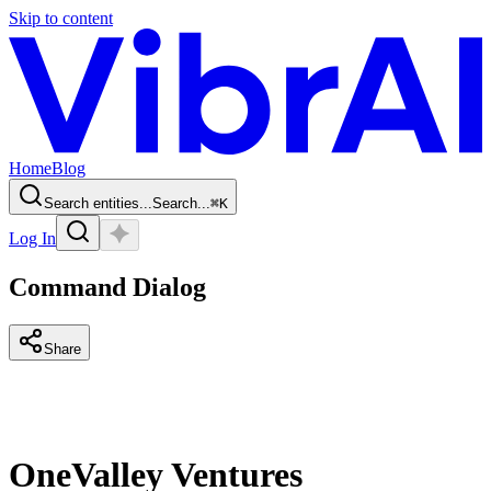
Skip to content
Home
Blog
Search entities...
Search...
⌘
K
Log In
Command Dialog
Share
OneValley Ventures