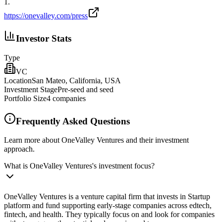
1
.
https://onevalley.com/press
Investor Stats
Type
VC
Location
San Mateo, California, USA
Investment Stage
Pre‑seed and seed
Portfolio Size
4
companies
Frequently Asked Questions
Learn more about OneValley Ventures and their investment
approach.
What is OneValley Ventures's investment focus?
OneValley Ventures is a venture capital firm that invests in Startup
platform and fund supporting early‑stage companies across edtech,
fintech, and health. They typically focus on and look for companies