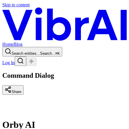
Skip to content
Home
Blog
Search entities...
Search...
⌘
K
Log In
Command Dialog
Share
Orby AI