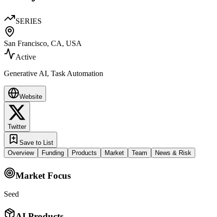
SERIES
San Francisco, CA, USA
Active
Generative AI, Task Automation
Website
Twitter
Save to List
Overview
Funding
Products
Market
Team
News & Risk
Market Focus
Seed
AI Products