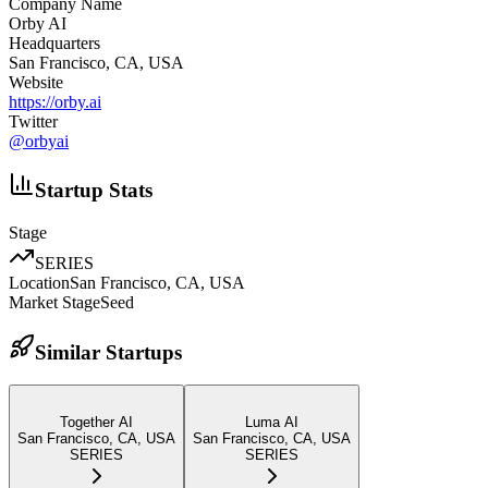
Company Name
Orby AI
Headquarters
San Francisco, CA, USA
Website
https://orby.ai
Twitter
@
orbyai
Startup Stats
Stage
SERIES
Location
San Francisco, CA, USA
Market Stage
Seed
Similar Startups
Together AI
Luma AI
San Francisco, CA, USA
San Francisco, CA, USA
SERIES
SERIES