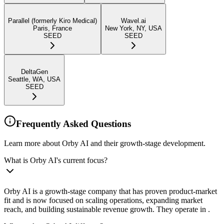
Parallel (formerly Kiro Medical)
Wavel.ai
Paris, France
New York, NY, USA
SEED
SEED
DeltaGen
Seattle, WA, USA
SEED
Frequently Asked Questions
Learn more about Orby AI and their growth-stage development.
What is Orby AI's current focus?
Orby AI is a growth-stage company that has proven product-market
fit and is now focused on scaling operations, expanding market
reach, and building sustainable revenue growth. They operate in .