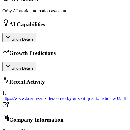
Orby AI work automation assistant
AI Capabilities
Show Details
Growth Predictions
Show Details
Recent Activity
1
.
https://www.businessinsider.com/orby-ai-startup-automation-2023-8
Company Information