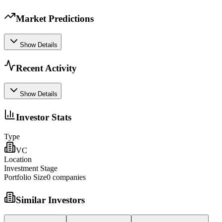
Market Predictions
Show Details
Recent Activity
Show Details
Investor Stats
Type
VC
Location
Investment Stage
Portfolio Size
0
companies
Similar Investors