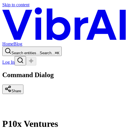
Skip to content
Home
Blog
Search entities...
Search...
⌘
K
Log In
Command Dialog
Share
P10x Ventures