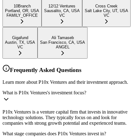
10Branch
12/12 Ventures
Cross Creek
Portland, OR, USA
Sausalito, CA, USA
Salt Lake City, UT, USA
FAMILY_OFFICE
VC
VC
Gigafund
Ali Tamaseb
Austin, TX, USA
San Francisco, CA, USA
VC
ANGEL
Frequently Asked Questions
Learn more about P10x Ventures and their investment approach.
What is P10x Ventures's investment focus?
P10x Ventures is a venture capital firm that invests in innovative
technology solutions. They typically focus on and look for
companies with strong growth potential and experienced teams.
What stage companies does P10x Ventures invest in?