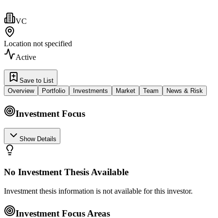
VC
Location not specified
Active
Save to List
Overview
Portfolio
Investments
Market
Team
News & Risk
Investment Focus
Show Details
No Investment Thesis Available
Investment thesis information is not available for this investor.
Investment Focus Areas