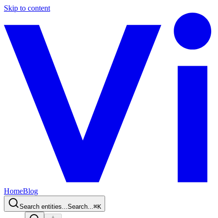
Skip to content
Home
Blog
Search entities...
Search...
⌘
K