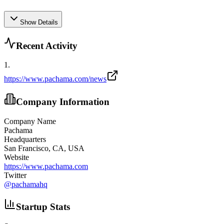
Show Details
Recent Activity
1
.
https://www.pachama.com/news
Company Information
Company Name
Pachama
Headquarters
San Francisco, CA, USA
Website
https://www.pachama.com
Twitter
@
pachamahq
Startup Stats