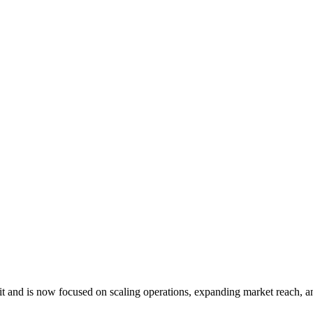
 and is now focused on scaling operations, expanding market reach, an