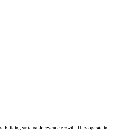
d building sustainable revenue growth. They operate in .