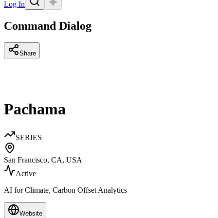
Log In
Command Dialog
Share
Pachama
SERIES
San Francisco, CA, USA
Active
AI for Climate, Carbon Offset Analytics
Website