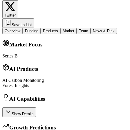
Twitter
Save to List
Overview
Funding
Products
Market
Team
News & Risk
Market Focus
Series B
AI Products
AI Carbon Monitoring
Forest Insights
AI Capabilities
Show Details
Growth Predictions