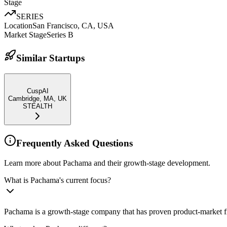
Stage
SERIES
Location
San Francisco, CA, USA
Market Stage
Series B
Similar Startups
CuspAI
Cambridge, MA, UK
STEALTH
Frequently Asked Questions
Learn more about Pachama and their growth-stage development.
What is Pachama's current focus?
Pachama is a growth-stage company that has proven product-market fit