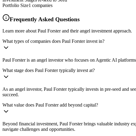
Portfolio Size
1
companies
Frequently Asked Questions
Learn more about Paul Forster and their angel investment approach.
What types of companies does Paul Forster invest in?
Paul Forster is an angel investor who focuses on Agentic AI platforms
What stage does Paul Forster typically invest at?
As an angel investor, Paul Forster typically invests in pre-seed and 
succeed.
What value does Paul Forster add beyond capital?
Beyond financial investment, Paul Forster brings valuable industry ex
navigate challenges and opportunities.