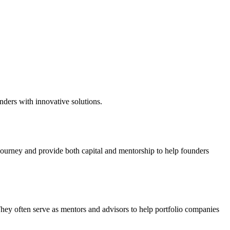
nders with innovative solutions.
 journey and provide both capital and mentorship to help founders
They often serve as mentors and advisors to help portfolio companies