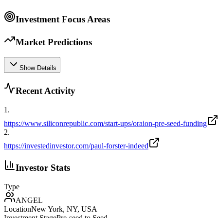
Investment Focus Areas
Market Predictions
Show Details
Recent Activity
1
.
https://www.siliconrepublic.com/start-ups/oraion-pre-seed-funding
2
.
https://investedinvestor.com/paul-forster-indeed
Investor Stats
Type
ANGEL
Location
New York, NY, USA
Investment Stage
Pre-seed to Seed