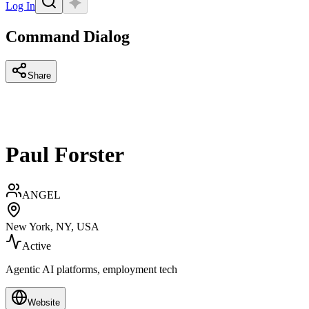
Log In
Command Dialog
Share
Paul Forster
ANGEL
New York, NY, USA
Active
Agentic AI platforms, employment tech
Website