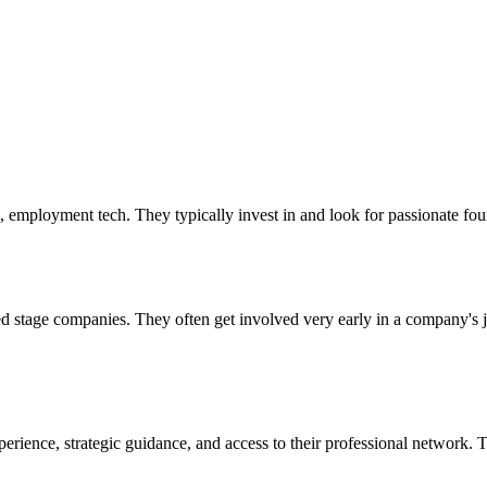
, employment tech. They typically invest in and look for passionate fou
seed stage companies. They often get involved very early in a company's
perience, strategic guidance, and access to their professional network. 