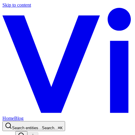
Skip to content
Home
Blog
Search entities...
Search...
⌘
K