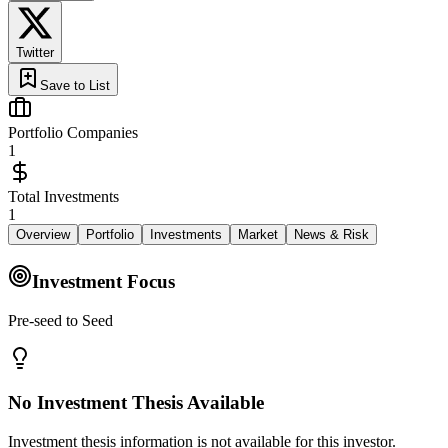
Twitter
Save to List
Portfolio Companies
1
Total Investments
1
Overview
Portfolio
Investments
Market
News & Risk
Investment Focus
Pre-seed to Seed
No Investment Thesis Available
Investment thesis information is not available for this investor.