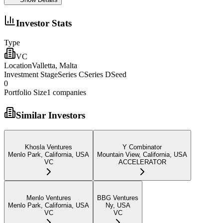
Investor Stats
Type
VC
Location
Valletta, Malta
Investment Stage
Series CSeries DSeed
0
Portfolio Size
1
companies
Similar Investors
Khosla Ventures
Y Combinator
Menlo Park, California, USA
Mountain View, California, USA
VC
ACCELERATOR
Menlo Ventures
BBG Ventures
Menlo Park, California, USA
Ny, USA
VC
VC