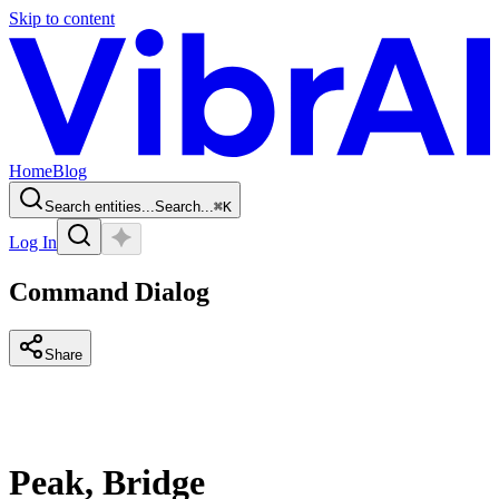
Skip to content
Home
Blog
Search entities...
Search...
⌘
K
Log In
Command Dialog
Share
Peak, Bridge