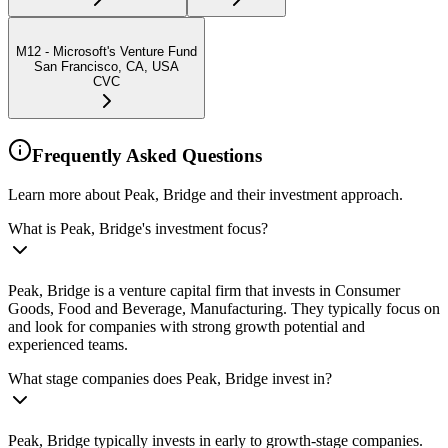
M12 - Microsoft's Venture Fund
San Francisco, CA, USA
CVC
Frequently Asked Questions
Learn more about Peak, Bridge and their investment approach.
What is Peak, Bridge's investment focus?
Peak, Bridge is a venture capital firm that invests in Consumer
Goods, Food and Beverage, Manufacturing. They typically focus on
and look for companies with strong growth potential and
experienced teams.
What stage companies does Peak, Bridge invest in?
Peak, Bridge typically invests in early to growth-stage companies.