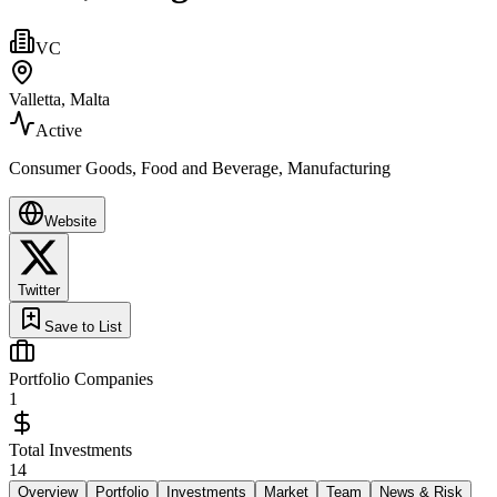
VC
Valletta, Malta
Active
Consumer Goods, Food and Beverage, Manufacturing
Website
Twitter
Save to List
Portfolio Companies
1
Total Investments
14
Overview
Portfolio
Investments
Market
Team
News & Risk