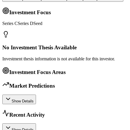
Investment Focus
Series CSeries DSeed
No Investment Thesis Available
Investment thesis information is not available for this investor.
Investment Focus Areas
Market Predictions
Show Details
Recent Activity
Show Details