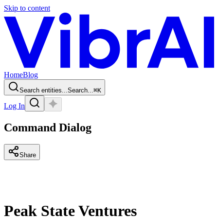
Skip to content
Home
Blog
Search entities...
Search...
⌘
K
Log In
Command Dialog
Share
Peak State Ventures