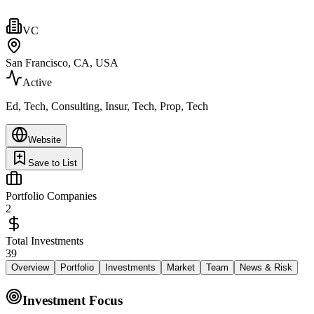
VC
San Francisco, CA, USA
Active
Ed, Tech, Consulting, Insur, Tech, Prop, Tech
Website
Save to List
Portfolio Companies
2
Total Investments
39
Overview
Portfolio
Investments
Market
Team
News & Risk
Investment Focus