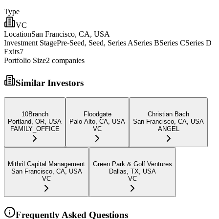
Type
VC
Location
San Francisco, CA, USA
Investment Stage
Pre-Seed, Seed, Series ASeries BSeries CSeries D
Exits
7
Portfolio Size
2
companies
Similar Investors
10Branch
Floodgate
Christian Bach
Portland, OR, USA
Palo Alto, CA, USA
San Francisco, CA, USA
FAMILY_OFFICE
VC
ANGEL
Mithril Capital Management
Green Park & Golf Ventures
San Francisco, CA, USA
Dallas, TX, USA
VC
VC
Frequently Asked Questions