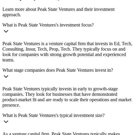
Learn more about Peak State Ventures and their investment
approach.
What is Peak State Ventures's investment focus?
Peak State Ventures is a venture capital firm that invests in Ed, Tech,
Consulting, Insur, Tech, Prop, Tech. They typically focus on and
look for companies with strong growth potential and experienced
teams.
What stage companies does Peak State Ventures invest in?
Peak State Ventures typically invests in early to growth-stage
companies. They look for businesses that have demonstrated
product-market fit and are ready to scale their operations and market
presence.
What is Peak State Ventures's typical investment size?
As a venture capital firm, Peak State Ventures typically makes