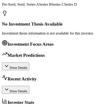
Pre-Seed, Seed, Series ASeries BSeries CSeries D
No Investment Thesis Available
Investment thesis information is not available for this investor.
Investment Focus Areas
Market Predictions
Show Details
Recent Activity
Show Details
Investor Stats