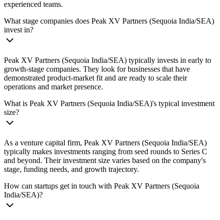
experienced teams.
What stage companies does Peak XV Partners (Sequoia India/SEA)
invest in?
Peak XV Partners (Sequoia India/SEA) typically invests in early to
growth-stage companies. They look for businesses that have
demonstrated product-market fit and are ready to scale their
operations and market presence.
What is Peak XV Partners (Sequoia India/SEA)'s typical investment
size?
As a venture capital firm, Peak XV Partners (Sequoia India/SEA)
typically makes investments ranging from seed rounds to Series C
and beyond. Their investment size varies based on the company's
stage, funding needs, and growth trajectory.
How can startups get in touch with Peak XV Partners (Sequoia
India/SEA)?