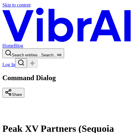
Skip to content
Home
Blog
Search entities...
Search...
⌘
K
Log In
Command Dialog
Share
Peak XV Partners (Sequoia