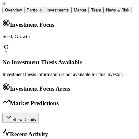
4
Overview
Portfolio
Investments
Market
Team
News & Risk
Investment Focus
Seed, Growth
No Investment Thesis Available
Investment thesis information is not available for this investor.
Investment Focus Areas
Market Predictions
Show Details
Recent Activity