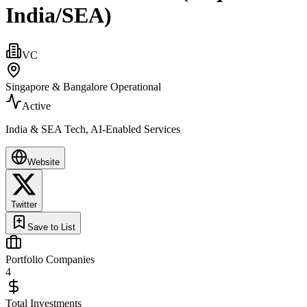
India/SEA)
VC
Singapore & Bangalore Operational
Active
India & SEA Tech, AI-Enabled Services
Website
Twitter
Save to List
Portfolio Companies
4
Total Investments