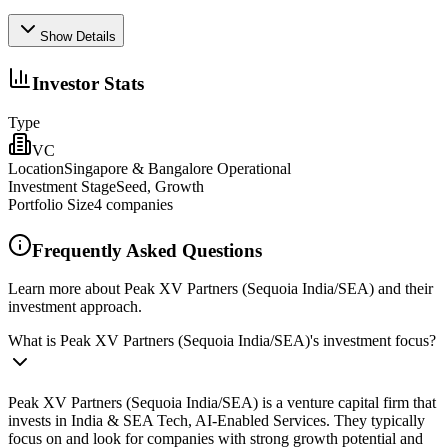
Show Details
Investor Stats
Type
VC
Location
Singapore & Bangalore Operational
Investment Stage
Seed, Growth
Portfolio Size
4
companies
Frequently Asked Questions
Learn more about Peak XV Partners (Sequoia India/SEA) and their
investment approach.
What is Peak XV Partners (Sequoia India/SEA)'s investment focus?
Peak XV Partners (Sequoia India/SEA) is a venture capital firm that
invests in India & SEA Tech, AI-Enabled Services. They typically
focus on and look for companies with strong growth potential and