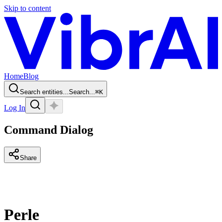
Skip to content
Home
Blog
Search entities...
Search...
⌘
K
Log In
Command Dialog
Share
Perle