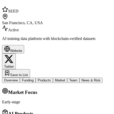
SEED
San Francisco, CA, USA
Active
AI training data platform with blockchain-verified datasets
Website
Twitter
Save to List
Overview
Funding
Products
Market
Team
News & Risk
Market Focus
Early-stage
AI Products