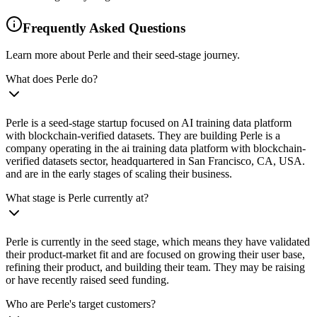
Frequently Asked Questions
Learn more about Perle and their seed-stage journey.
What does Perle do?
Perle is a seed-stage startup focused on AI training data platform
with blockchain-verified datasets. They are building Perle is a
company operating in the ai training data platform with blockchain-
verified datasets sector, headquartered in San Francisco, CA, USA.
and are in the early stages of scaling their business.
What stage is Perle currently at?
Perle is currently in the seed stage, which means they have validated
their product-market fit and are focused on growing their user base,
refining their product, and building their team. They may be raising
or have recently raised seed funding.
Who are Perle's target customers?