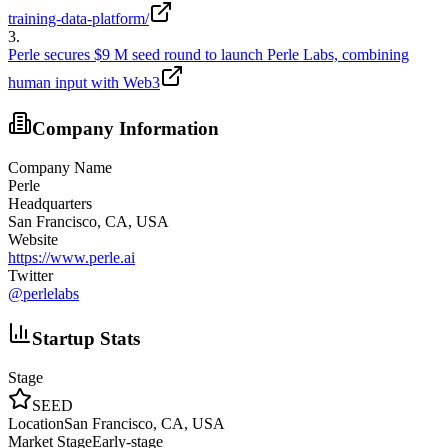
training-data-platform/
3
.
Perle secures $9 M seed round to launch Perle Labs, combining
human input with Web3
Company Information
Company Name
Perle
Headquarters
San Francisco, CA, USA
Website
https://www.perle.ai
Twitter
@
perlelabs
Startup Stats
Stage
SEED
Location
San Francisco, CA, USA
Market Stage
Early-stage