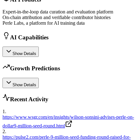
Expert-in-the-loop data curation and evaluation platform
On-chain attribution and verifiable contributor histories
Perle Labs, a platform for AI training data
AI Capabilities
Show Details
Growth Predictions
Show Details
Recent Activity
1
.
https://www.wsgr.com/en/insights/wilson-sonsini-advises-perle-on-
dollar9-million-seed-round.html
2
.
https://pulse2.com/perle-9-million-seed-funding-round-raised-for-