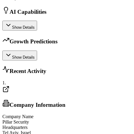
AI Capabilities
Show Details
Growth Predictions
Show Details
Recent Activity
1
.
Company Information
Company Name
Pillar Security
Headquarters
Tel Aviv, Israel