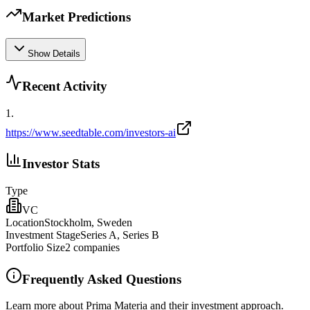
Market Predictions
Show Details
Recent Activity
1
.
https://www.seedtable.com/investors-ai
Investor Stats
Type
VC
Location
Stockholm, Sweden
Investment Stage
Series A, Series B
Portfolio Size
2
companies
Frequently Asked Questions
Learn more about Prima Materia and their investment approach.