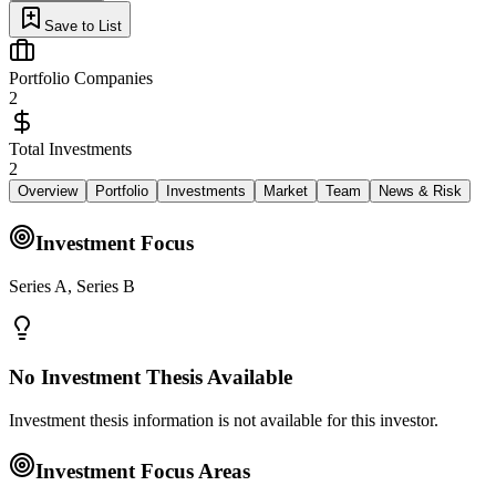
Save to List
Portfolio Companies
2
Total Investments
2
Overview
Portfolio
Investments
Market
Team
News & Risk
Investment Focus
Series A, Series B
No Investment Thesis Available
Investment thesis information is not available for this investor.
Investment Focus Areas