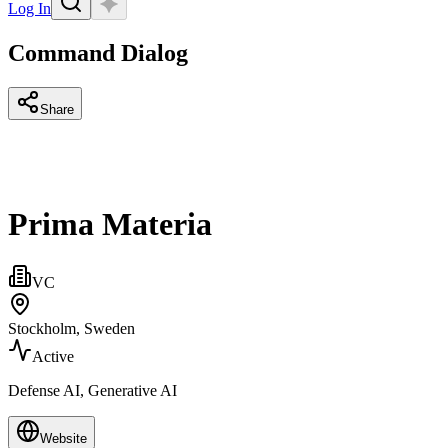
Log In
Command Dialog
Share
Prima Materia
VC
Stockholm, Sweden
Active
Defense AI, Generative AI
Website