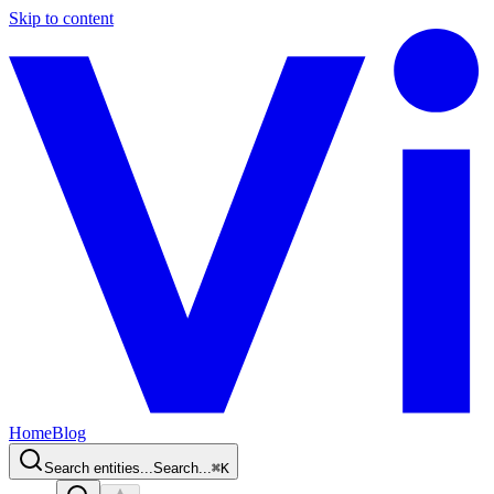
Skip to content
Home
Blog
Search entities...
Search...
⌘
K