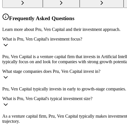
Frequently Asked Questions
Learn more about Pru, Ven Capital and their investment approach.
What is Pru, Ven Capital's investment focus?
Pru, Ven Capital is a venture capital firm that invests in Artificial 
typically focus on and look for companies with strong growth potenti
What stage companies does Pru, Ven Capital invest in?
Pru, Ven Capital typically invests in early to growth-stage companies.
What is Pru, Ven Capital's typical investment size?
As a venture capital firm, Pru, Ven Capital typically makes investme
trajectory.