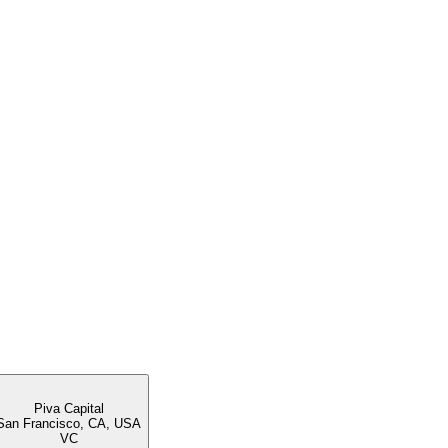
Piva Capital
San Francisco, CA, USA
VC