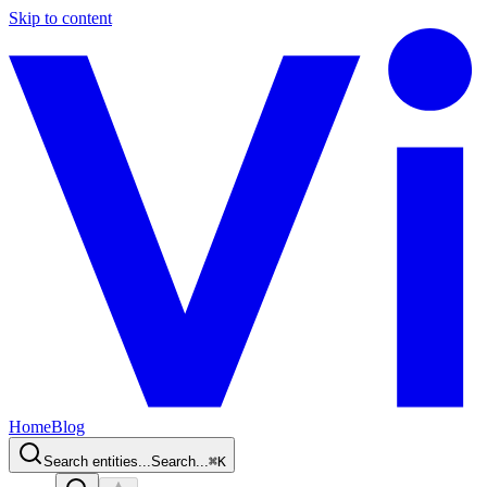
Skip to content
Home
Blog
Search entities...
Search...
⌘
K