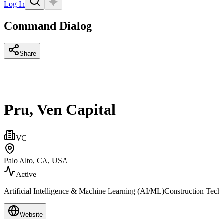
Log In
Command Dialog
Share
Pru, Ven Capital
VC
Palo Alto, CA, USA
Active
Artificial Intelligence & Machine Learning (AI/ML)Construction Tech,
Website