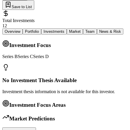
Save to List
Total Investments
12
Overview
Portfolio
Investments
Market
Team
News & Risk
Investment Focus
Series BSeries CSeries D
No Investment Thesis Available
Investment thesis information is not available for this investor.
Investment Focus Areas
Market Predictions