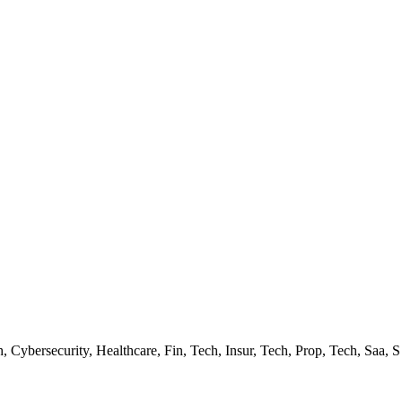
 Cybersecurity, Healthcare, Fin, Tech, Insur, Tech, Prop, Tech, Saa, S