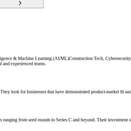
Intelligence & Machine Learning (AI/ML)Construction Tech, Cybersecurity
al and experienced teams.
 They look for businesses that have demonstrated product-market fit and
nts ranging from seed rounds to Series C and beyond. Their investment 