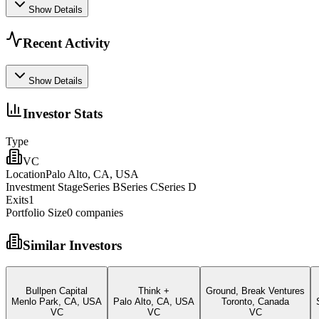
Show Details
Recent Activity
Show Details
Investor Stats
Type
VC
Location
Palo Alto, CA, USA
Investment Stage
Series BSeries CSeries D
Exits
1
Portfolio Size
0
companies
Similar Investors
Bullpen Capital
Think +
Ground, Break Ventures
Menlo Park, CA, USA
Palo Alto, CA, USA
Toronto, Canada
VC
VC
VC