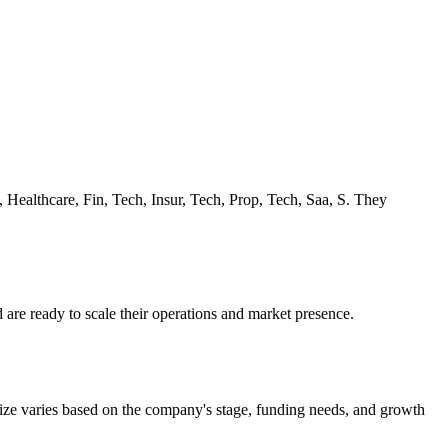
, Healthcare, Fin, Tech, Insur, Tech, Prop, Tech, Saa, S. They
 are ready to scale their operations and market presence.
size varies based on the company's stage, funding needs, and growth