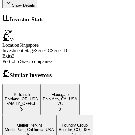
Show Details
Investor Stats
Type
VC
Location
Singapore
Investment Stage
Series CSeries D
Exits
3
Portfolio Size
2
companies
Similar Investors
10Branch
Floodgate
Portland, OR, USA
Palo Alto, CA, USA
FAMILY_OFFICE
VC
Kleiner Perkins
Foundry Group
Menlo Park, California, USA
Boulder, CO, USA
VC
VC