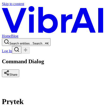
Skip to content
Home
Blog
Search entities...
Search...
⌘
K
Log In
Command Dialog
Share
Prytek