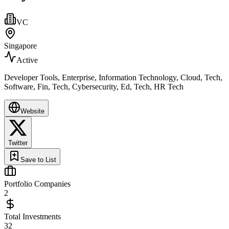
VC
Singapore
Active
Developer Tools, Enterprise, Information Technology, Cloud, Tech,
Software, Fin, Tech, Cybersecurity, Ed, Tech, HR Tech
Website
Twitter
Save to List
Portfolio Companies
2
Total Investments
32