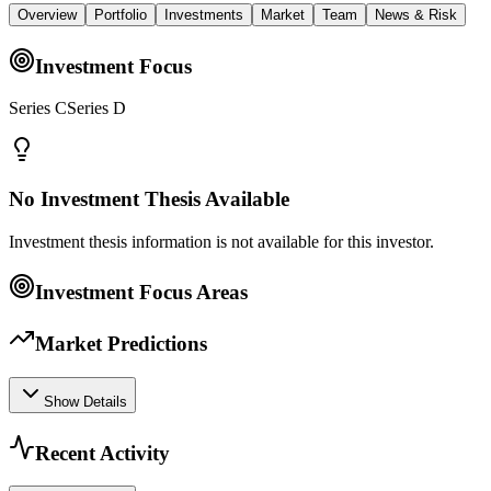
Overview
Portfolio
Investments
Market
Team
News & Risk
Investment Focus
Series CSeries D
No Investment Thesis Available
Investment thesis information is not available for this investor.
Investment Focus Areas
Market Predictions
Show Details
Recent Activity