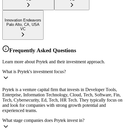
Innovation Endeavors
Palo Alto, CA, USA
VC
Frequently Asked Questions
Learn more about Prytek and their investment approach.
What is Prytek's investment focus?
Prytek is a venture capital firm that invests in Developer Tools,
Enterprise, Information Technology, Cloud, Tech, Software, Fin,
Tech, Cybersecurity, Ed, Tech, HR Tech. They typically focus on
and look for companies with strong growth potential and
experienced teams.
What stage companies does Prytek invest in?