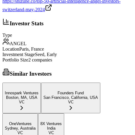
https://shizune.co/top-50-artificial-intelligence-angel-investors-
switzerland-may-2024
Investor Stats
Type
ANGEL
Location
Paris, France
Investment Stage
Seed, Early
Portfolio Size
2
companies
Similar Investors
Innospark Ventures
Founders Fund
Boston, MA, USA
San Francisco, California, USA
VC
VC
OneVentures
8X Ventures
Sydney, Australia
India
VC
VC