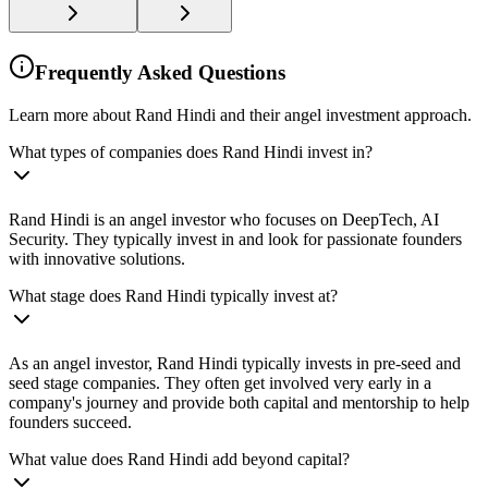
Frequently Asked Questions
Learn more about Rand Hindi and their angel investment approach.
What types of companies does Rand Hindi invest in?
Rand Hindi is an angel investor who focuses on DeepTech, AI
Security. They typically invest in and look for passionate founders
with innovative solutions.
What stage does Rand Hindi typically invest at?
As an angel investor, Rand Hindi typically invests in pre-seed and
seed stage companies. They often get involved very early in a
company's journey and provide both capital and mentorship to help
founders succeed.
What value does Rand Hindi add beyond capital?