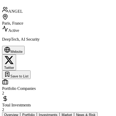
ANGEL
Paris, France
Active
DeepTech, AI Security
Website
Twitter
Save to List
Portfolio Companies
2
Total Investments
2
Overview
Portfolio
Investments
Market
News & Risk