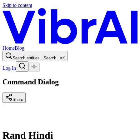
Skip to content
Home
Blog
Search entities...
Search...
⌘
K
Log In
Command Dialog
Share
Rand Hindi