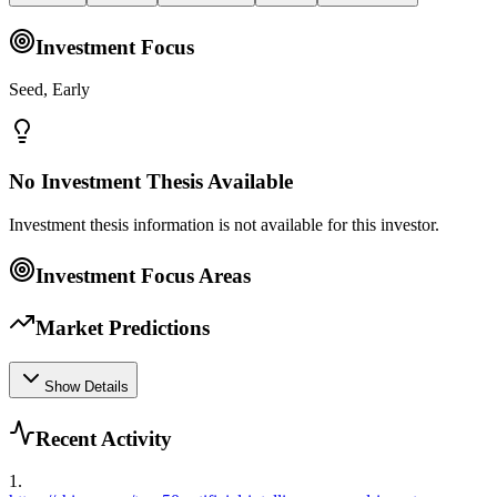
Investment Focus
Seed, Early
No Investment Thesis Available
Investment thesis information is not available for this investor.
Investment Focus Areas
Market Predictions
Show Details
Recent Activity
1
.