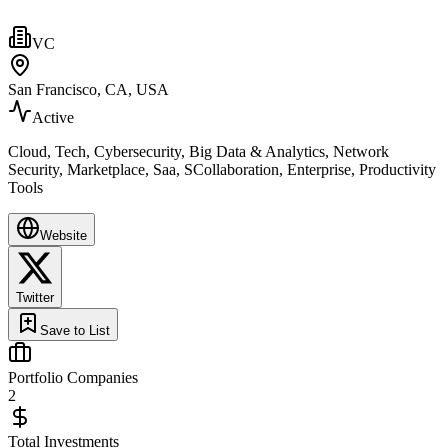
VC
San Francisco, CA, USA
Active
Cloud, Tech, Cybersecurity, Big Data & Analytics, Network
Security, Marketplace, Saa, SCollaboration, Enterprise, Productivity
Tools
Website
Twitter
Save to List
Portfolio Companies
2
Total Investments