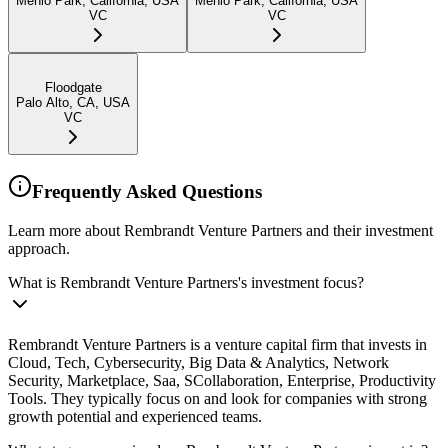
Menlo Park, California, USA
Menlo Park, California, USA
VC
VC
Floodgate
Palo Alto, CA, USA
VC
Frequently Asked Questions
Learn more about Rembrandt Venture Partners and their investment
approach.
What is Rembrandt Venture Partners's investment focus?
Rembrandt Venture Partners is a venture capital firm that invests in
Cloud, Tech, Cybersecurity, Big Data & Analytics, Network
Security, Marketplace, Saa, SCollaboration, Enterprise, Productivity
Tools. They typically focus on and look for companies with strong
growth potential and experienced teams.