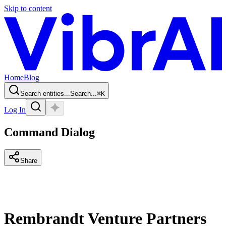
Skip to content
Home
Blog
Search entities...
Search...
⌘
K
Log In
Command Dialog
Share
Rembrandt Venture Partners