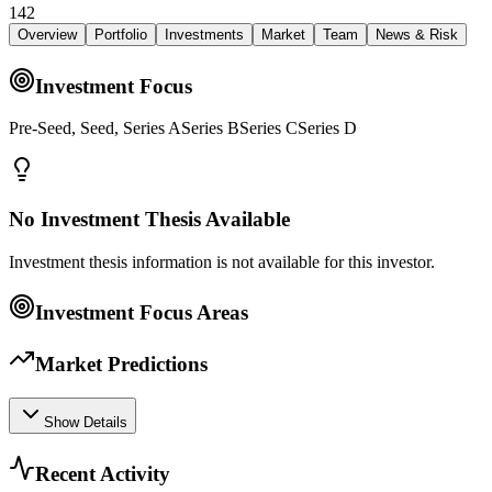
142
Overview
Portfolio
Investments
Market
Team
News & Risk
Investment Focus
Pre-Seed, Seed, Series ASeries BSeries CSeries D
No Investment Thesis Available
Investment thesis information is not available for this investor.
Investment Focus Areas
Market Predictions
Show Details
Recent Activity