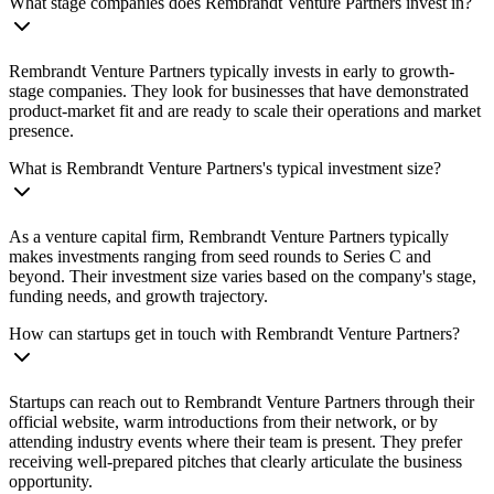
What stage companies does Rembrandt Venture Partners invest in?
Rembrandt Venture Partners typically invests in early to growth-
stage companies. They look for businesses that have demonstrated
product-market fit and are ready to scale their operations and market
presence.
What is Rembrandt Venture Partners's typical investment size?
As a venture capital firm, Rembrandt Venture Partners typically
makes investments ranging from seed rounds to Series C and
beyond. Their investment size varies based on the company's stage,
funding needs, and growth trajectory.
How can startups get in touch with Rembrandt Venture Partners?
Startups can reach out to Rembrandt Venture Partners through their
official website, warm introductions from their network, or by
attending industry events where their team is present. They prefer
receiving well-prepared pitches that clearly articulate the business
opportunity.