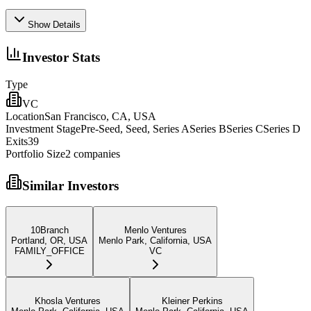
Show Details
Investor Stats
Type
VC
Location
San Francisco, CA, USA
Investment Stage
Pre-Seed, Seed, Series ASeries BSeries CSeries D
Exits
39
Portfolio Size
2
companies
Similar Investors
10Branch
Menlo Ventures
Portland, OR, USA
Menlo Park, California, USA
FAMILY_OFFICE
VC
Khosla Ventures
Kleiner Perkins