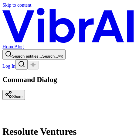
Skip to content
Home
Blog
Search entities...
Search...
⌘
K
Log In
Command Dialog
Share
Resolute Ventures