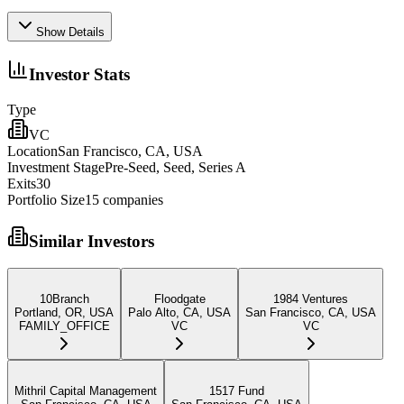
Show Details
Investor Stats
Type
VC
Location
San Francisco, CA, USA
Investment Stage
Pre-Seed, Seed, Series A
Exits
30
Portfolio Size
15
companies
Similar Investors
10Branch
Floodgate
1984 Ventures
Portland, OR, USA
Palo Alto, CA, USA
San Francisco, CA, USA
FAMILY_OFFICE
VC
VC
Mithril Capital Management
1517 Fund