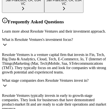
San Francisco, CA, USA
San Francisco, CA, USA
VC
VC
Frequently Asked Questions
Learn more about Resolute Ventures and their investment approach.
What is Resolute Ventures's investment focus?
Resolute Ventures is a venture capital firm that invests in Fin, Tech,
Big Data & Analytics, Cloud, Tech, E-Commerce, Io, T (Internet of
Things)Marketing (Mar, Tech)Mobile, Saa, STelecommunications
(TMT). They typically focus on and look for companies with strong
growth potential and experienced teams.
What stage companies does Resolute Ventures invest in?
Resolute Ventures typically invests in early to growth-stage
companies. They look for businesses that have demonstrated
product-market fit and are ready to scale their operations and market
presence.