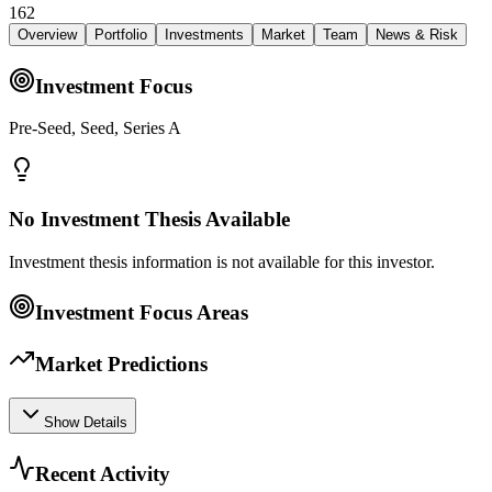
162
Overview
Portfolio
Investments
Market
Team
News & Risk
Investment Focus
Pre-Seed, Seed, Series A
No Investment Thesis Available
Investment thesis information is not available for this investor.
Investment Focus Areas
Market Predictions
Show Details
Recent Activity