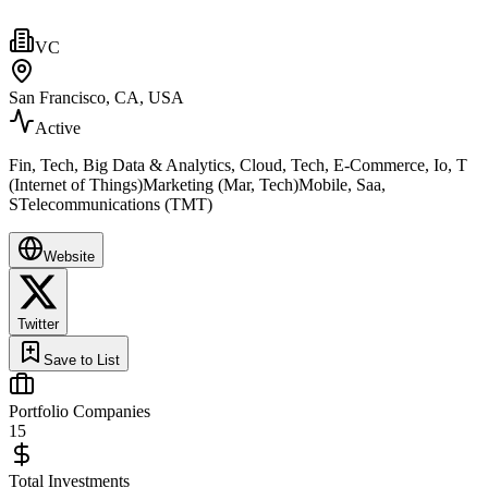
VC
San Francisco, CA, USA
Active
Fin, Tech, Big Data & Analytics, Cloud, Tech, E-Commerce, Io, T
(Internet of Things)Marketing (Mar, Tech)Mobile, Saa,
STelecommunications (TMT)
Website
Twitter
Save to List
Portfolio Companies
15
Total Investments