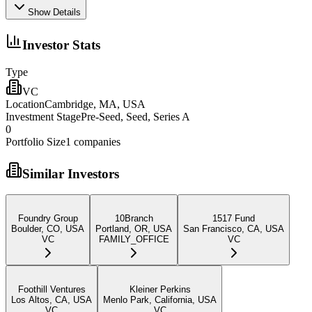
Show Details
Investor Stats
Type
VC
Location
Cambridge, MA, USA
Investment Stage
Pre-Seed, Seed, Series A
0
Portfolio Size
1
companies
Similar Investors
Foundry Group
10Branch
1517 Fund
Boulder, CO, USA
Portland, OR, USA
San Francisco, CA, USA
VC
FAMILY_OFFICE
VC
Foothill Ventures
Kleiner Perkins
Los Altos, CA, USA
Menlo Park, California, USA
VC
VC