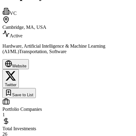
VC
Cambridge, MA, USA
Active
Hardware, Artificial Intelligence & Machine Learning
(AI/ML)Transportation, Software
Website
Twitter
Save to List
Portfolio Companies
1
Total Investments
26