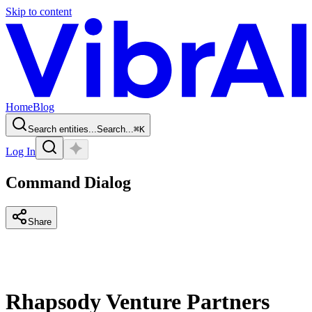
Skip to content
Home
Blog
Search entities...
Search...
⌘
K
Log In
Command Dialog
Share
Rhapsody Venture Partners