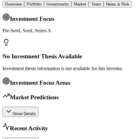
Overview
Portfolio
Investments
Market
Team
News & Risk
Investment Focus
Pre-Seed, Seed, Series A
No Investment Thesis Available
Investment thesis information is not available for this investor.
Investment Focus Areas
Market Predictions
Show Details
Recent Activity