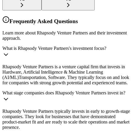
Frequently Asked Questions
Learn more about Rhapsody Venture Partners and their investment
approach.
What is Rhapsody Venture Partners's investment focus?
Rhapsody Venture Partners is a venture capital firm that invests in
Hardware, Artificial Intelligence & Machine Learning
(AI/ML)Transportation, Software. They typically focus on and look
for companies with strong growth potential and experienced teams.
What stage companies does Rhapsody Venture Partners invest in?
Rhapsody Venture Partners typically invests in early to growth-stage
companies. They look for businesses that have demonstrated
product-market fit and are ready to scale their operations and market
presence.