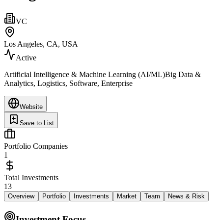
VC
Los Angeles, CA, USA
Active
Artificial Intelligence & Machine Learning (AI/ML)Big Data &
Analytics, Logistics, Software, Enterprise
Website
Save to List
Portfolio Companies
1
Total Investments
13
Overview
Portfolio
Investments
Market
Team
News & Risk
Investment Focus