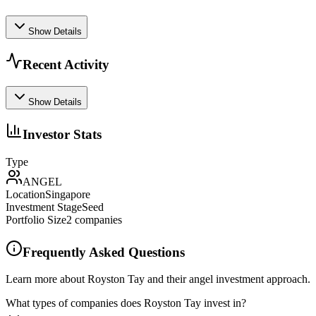
Show Details
Recent Activity
Show Details
Investor Stats
Type
ANGEL
Location
Singapore
Investment Stage
Seed
Portfolio Size
2
companies
Frequently Asked Questions
Learn more about Royston Tay and their angel investment approach.
What types of companies does Royston Tay invest in?