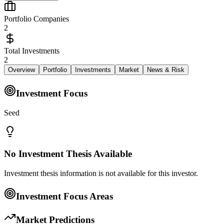
Portfolio Companies
2
Total Investments
2
Overview
Portfolio
Investments
Market
News & Risk
Investment Focus
Seed
No Investment Thesis Available
Investment thesis information is not available for this investor.
Investment Focus Areas
Market Predictions