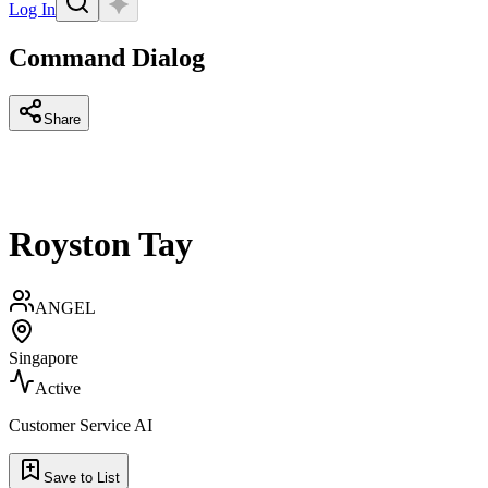
Log In
Command Dialog
Share
Royston Tay
ANGEL
Singapore
Active
Customer Service AI
Save to List