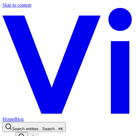
Skip to content
Home
Blog
Search entities...
Search...
⌘
K